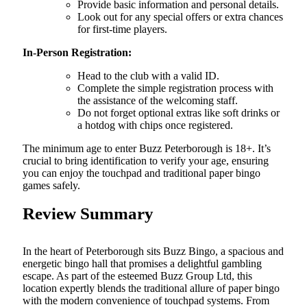
Provide basic information and personal details.
Look out for any special offers or extra chances
for first-time players.
In-Person Registration:
Head to the club with a valid ID.
Complete the simple registration process with
the assistance of the welcoming staff.
Do not forget optional extras like soft drinks or
a hotdog with chips once registered.
The minimum age to enter Buzz Peterborough is 18+. It’s
crucial to bring identification to verify your age, ensuring
you can enjoy the touchpad and traditional paper bingo
games safely.
Review Summary
In the heart of Peterborough sits Buzz Bingo, a spacious and
energetic bingo hall that promises a delightful gambling
escape. As part of the esteemed Buzz Group Ltd, this
location expertly blends the traditional allure of paper bingo
with the modern convenience of touchpad systems. From