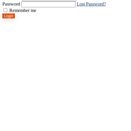
Password
Lost Password?
Remember me
Login