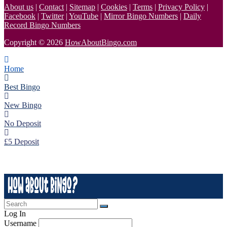
About us
|
Contact
|
Sitemap
|
Cookies
|
Terms
|
Privacy Policy
|
Facebook
|
Twitter
|
YouTube
|
Mirror Bingo Numbers
|
Daily
Record Bingo Numbers
Copyright © 2026
HowAboutBingo.com
Home
Best Bingo
New Bingo
No Deposit
£5 Deposit
Log In
Username