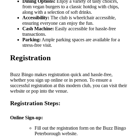
Dining Options:
Enjoy a variety of tasty choices,
from vegan burgers to a classic hotdog with chips,
along with a selection of soft drinks.
Accessibility:
The club is wheelchair accessible,
ensuring everyone can enjoy the fun.
Cash Machine:
Easily accessible for hassle-free
transactions.
Parking:
Ample parking spaces are available for a
stress-free visit.
Registration
Buzz Bingo makes registration quick and hassle-free,
whether you sign up online or in person. To ensure a
successful registration at this modern club, you can visit their
website or pop into the venue.
Registration Steps:
Online Sign-up:
Fill out the registration form on the Buzz Bingo
Peterborough website.