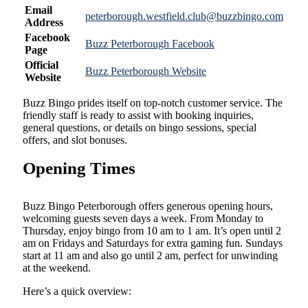
Email
peterborough.westfield.club@buzzbingo.com
Address
Facebook
Buzz Peterborough Facebook
Page
Official
Buzz Peterborough Website
Website
Buzz Bingo prides itself on top-notch customer service. The
friendly staff is ready to assist with booking inquiries,
general questions, or details on bingo sessions, special
offers, and slot bonuses.
Opening Times
Buzz Bingo Peterborough offers generous opening hours,
welcoming guests seven days a week. From Monday to
Thursday, enjoy bingo from 10 am to 1 am. It’s open until 2
am on Fridays and Saturdays for extra gaming fun. Sundays
start at 11 am and also go until 2 am, perfect for unwinding
at the weekend.
Here’s a quick overview: