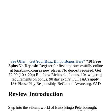
See Offer – Get Your Buzz Bingo Bonus Here*
*10 Free
Spins No Deposit:
Register for first time successfully online
at buzzbingo.com as new player. No deposit required. Get
£2.00 (10 x 20p) Rainbow Riches slot bonus. 10x wagering
requirements on bonus. 90 day expiry. Full T&Cs apply.
18+ Please Play Responsibly. BeGambleAware.org. #AD
Review Introduction
Step into the vibrant world of Buzz Bingo Peterborough,