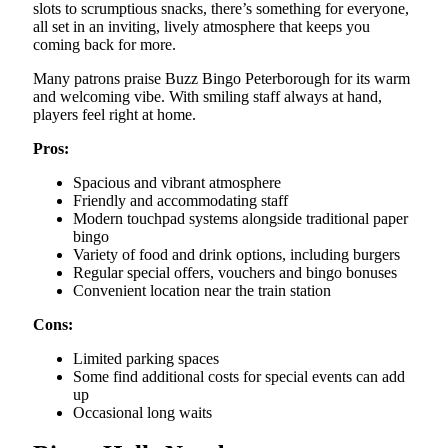
slots to scrumptious snacks, there’s something for everyone,
all set in an inviting, lively atmosphere that keeps you
coming back for more.
Many patrons praise Buzz Bingo Peterborough for its warm
and welcoming vibe. With smiling staff always at hand,
players feel right at home.
Pros:
Spacious and vibrant atmosphere
Friendly and accommodating staff
Modern touchpad systems alongside traditional paper
bingo
Variety of food and drink options, including burgers
Regular special offers, vouchers and bingo bonuses
Convenient location near the train station
Cons:
Limited parking spaces
Some find additional costs for special events can add
up
Occasional long waits