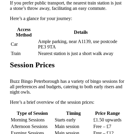
If you prefer public transport, the nearest train station is just
a stone’s throw away, facilitating an easy commute.
Here’s a glance for your journey:
Access
Details
Method
Ample parking, near A1139, use postcode
Car
PE3 9TA
Train
Nearest station is just a short walk away
Session Prices
Buzz Bingo Peterborough has a variety of bingo sessions for
all preferences and budgets, catering to both early risers and
night owls.
Here’s a brief overview of the session prices:
Type of Session
Timing
Price Range
Morning Sessions
Starts early
£1.50 upwards
Afternoon Sessions
Main session
Free – £7
Evening Sessions
Main session
Free – £12