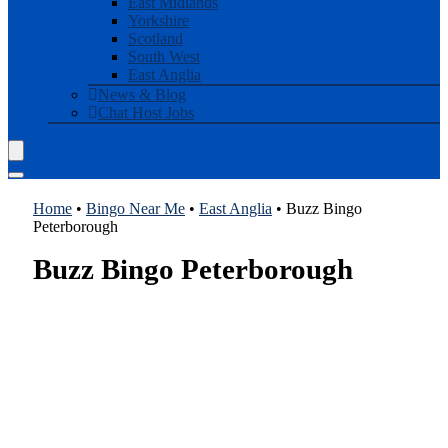
East Midlands
Yorkshire
Scotland
South West
East Anglia
News & Blog
Chat Host Jobs
Home
•
Bingo Near Me
•
East Anglia
•
Buzz Bingo
Peterborough
Buzz Bingo Peterborough