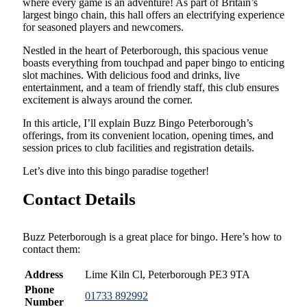
where every game is an adventure! As part of Britain’s
largest bingo chain, this hall offers an electrifying experience
for seasoned players and newcomers.
Nestled in the heart of Peterborough, this spacious venue
boasts everything from touchpad and paper bingo to enticing
slot machines. With delicious food and drinks, live
entertainment, and a team of friendly staff, this club ensures
excitement is always around the corner.
In this article, I’ll explain Buzz Bingo Peterborough’s
offerings, from its convenient location, opening times, and
session prices to club facilities and registration details.
Let’s dive into this bingo paradise together!
Contact Details
Buzz Peterborough is a great place for bingo. Here’s how to
contact them:
Address
Lime Kiln Cl, Peterborough PE3 9TA
Phone
01733 892992
Number