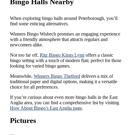
Bingo Halls Nearby
When exploring bingo halls around Peterborough, you’ll
find some enticing alternatives.
Winners Bingo Wisbech promises an engaging experience
with a friendly atmosphere that attracts regulars and
newcomers alike.
Not too far off,
Ritz Bingo Kings Lynn
offers a classic
bingo setting with a touch of modern flair, perfect for those
looking for varied bingo games.
Meanwhile,
Winners Bingo Thetford
delivers a mix of
traditional paper and digital options, making it a versatile
choice for all preferences.
If you’re curious about even more bingo halls in the East
Anglia area, you can find a comprehensive list by visiting
How About Bingo’s East Anglia page
.
Pictures