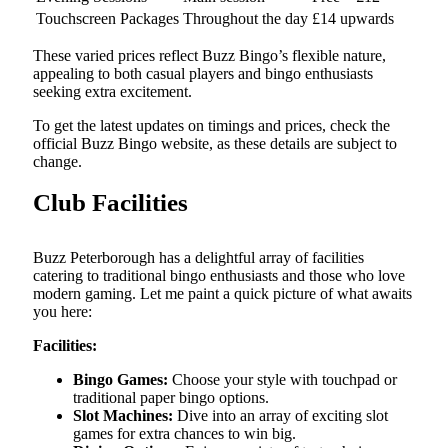
Touchscreen Packages
Throughout the day
£14 upwards
These varied prices reflect Buzz Bingo’s flexible nature,
appealing to both casual players and bingo enthusiasts
seeking extra excitement.
To get the latest updates on timings and prices, check the
official Buzz Bingo website, as these details are subject to
change.
Club Facilities
Buzz Peterborough has a delightful array of facilities
catering to traditional bingo enthusiasts and those who love
modern gaming. Let me paint a quick picture of what awaits
you here:
Facilities:
Bingo Games:
Choose your style with touchpad or
traditional paper bingo options.
Slot Machines:
Dive into an array of exciting slot
games for extra chances to win big.