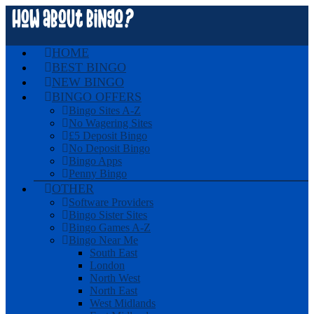
HOME
BEST BINGO
NEW BINGO
BINGO OFFERS
Bingo Sites A-Z
No Wagering Sites
£5 Deposit Bingo
No Deposit Bingo
Bingo Apps
Penny Bingo
OTHER
Software Providers
Bingo Sister Sites
Bingo Games A-Z
Bingo Near Me
South East
London
North West
North East
West Midlands