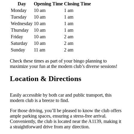
Day
Opening Time
Closing Time
Monday
10 am
1 am
Tuesday
10 am
1 am
Wednesday
10 am
1 am
Thursday
10 am
1 am
Friday
10 am
2 am
Saturday
10 am
2 am
Sunday
11 am
2 am
Check these times as part of your bingo planning to
maximize your fun at the modern club’s diverse sessions!
Location & Directions
Easily accessible by both car and public transport, this
modern club is a breeze to find.
For those driving, you’ll be pleased to know the club offers
ample parking spaces, ensuring a stress-free arrival.
Conveniently, the club is located near the A1139, making it
a straightforward drive from any direction.