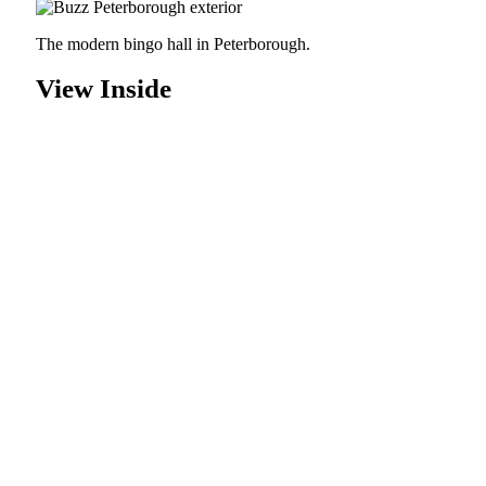
The modern bingo hall in Peterborough.
View Inside