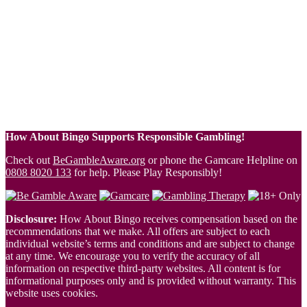
How About Bingo Supports Responsible Gambling!
Check out
BeGambleAware.org
or phone the Gamcare Helpline on
0808 8020 133
for help. Please Play Responsibly!
Disclosure:
How About Bingo receives compensation based on the
recommendations that we make. All offers are subject to each
individual website’s terms and conditions and are subject to change
at any time. We encourage you to verify the accuracy of all
information on respective third-party websites. All content is for
informational purposes only and is provided without warranty. This
website uses cookies.