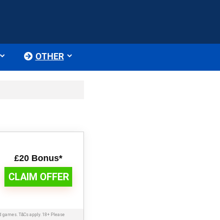
OTHER
£20 Bonus*
CLAIM OFFER
 games. T&Cs apply. 18+ Please