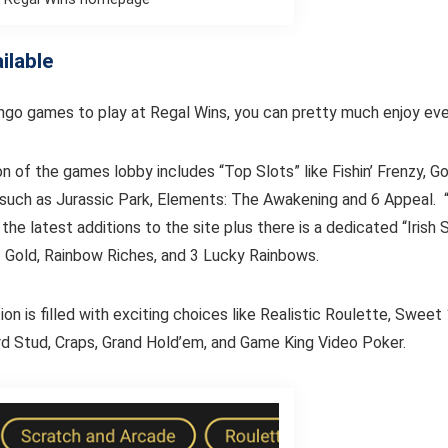
ilable
ingo games to play at Regal Wins, you can pretty much enjoy ev
 of the games lobby includes “Top Slots” like Fishin’ Frenzy, Gol
such as Jurassic Park, Elements: The Awakening and 6 Appeal.
f the latest additions to the site plus there is a dedicated “Irish
f Gold, Rainbow Riches, and 3 Lucky Rainbows.
n is filled with exciting choices like Realistic Roulette, Sweet
rd Stud, Craps, Grand Hold’em, and Game King Video Poker.