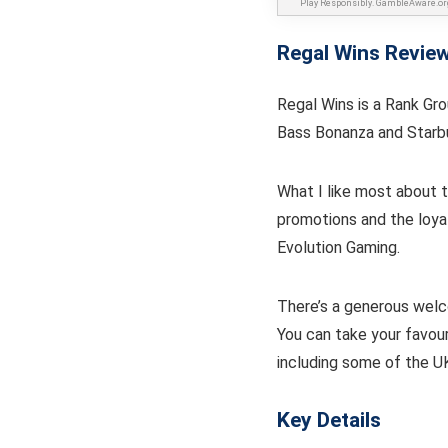
Play Responsibly. GambleAware.or
Regal Wins Revie
Regal Wins is a Rank Gro
Bass Bonanza and Starbu
What I like most about t
promotions and the loyal
Evolution Gaming.
There’s a generous welc
You can take your favou
including some of the UK
Key Details