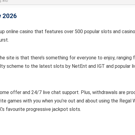
g. #AD
w 2026
up online casino that features over 500 popular slots and casino
rst.
he site is that there’s something for everyone to enjoy, ranging
ty scheme to the latest slots by NetEnt and IGT and popular liv
ome offer and 24/7 live chat support. Plus, withdrawals are pro
rite games with you when you’re out and about using the Regal 
’s favourite progressive jackpot slots.