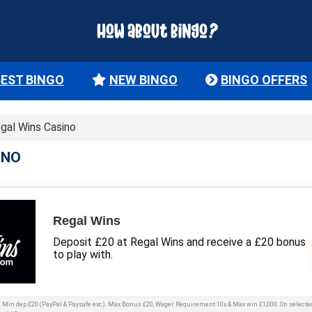
BEST BINGO
NEW BINGO
BINGO OFFERS
gal Wins Casino
INO
Regal Wins
Deposit £20 at Regal Wins and receive a £20 bonus
to play with.
Min dep £20 (PayPal & Paysafe exc). Max Bonus £20, Wager Requirement 10x & Max win £1,000. On selected