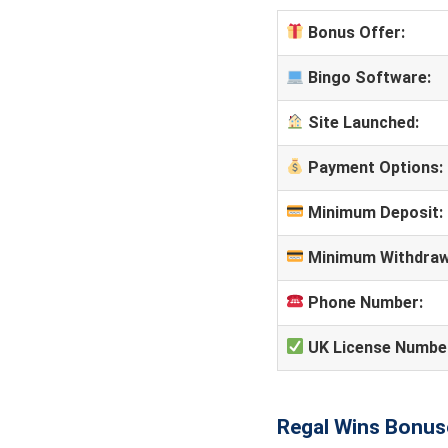
Bonus Offer:
Bingo Software:
Site Launched:
Payment Options:
Minimum Deposit:
Minimum Withdraw
Phone Number:
UK License Numbe
Regal Wins Bonus