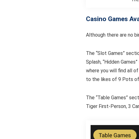
Casino Games Ava
Although there are no b
The “Slot Games” section
Splash, “Hidden Games” 
where you will find all o
to the likes of 9 Pots o
The “Table Games” sectio
Tiger First-Person, 3 Ca