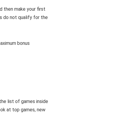
d then make your first
 do not qualify for the
 maximum bonus
he list of games inside
look at top games, new