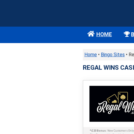
HOME
Home
•
Bingo Sites
•
Re
REGAL WINS CAS
*£20 Bonus:
New Customers Only. 