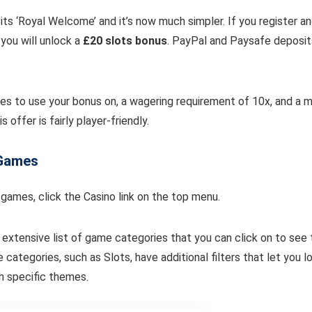
ts ‘Royal Welcome’ and it’s now much simpler. If you register an
 you will unlock a
£20 slots bonus
. PayPal and Paysafe deposits
es to use your bonus on, a wagering requirement of 10x, and a
 offer is fairly player-friendly.
 Games
e games, click the Casino link on the top menu.
xtensive list of game categories that you can click on to see t
ategories, such as Slots, have additional filters that let you 
h specific themes.