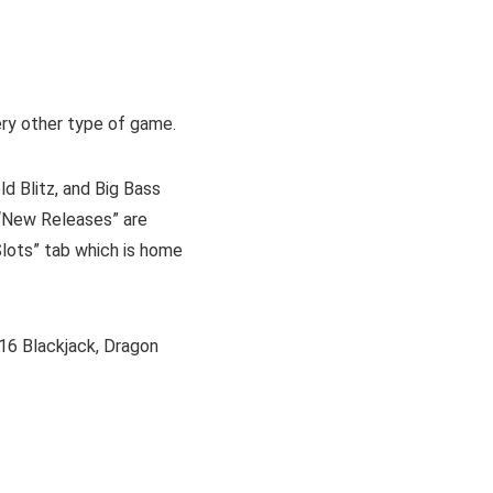
ery other type of game.
d Blitz, and Big Bass
 “New Releases” are
 Slots” tab which is home
 16 Blackjack, Dragon