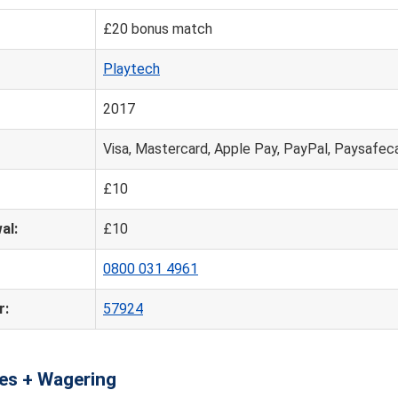
£20 bonus match
Playtech
2017
Visa, Mastercard, Apple Pay, PayPal, Paysafec
£10
al:
£10
0800 031 4961
r:
57924
es + Wagering