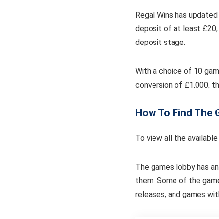
Regal Wins has updated i
deposit of at least £20,
deposit stage.
With a choice of 10 gam
conversion of £1,000, this
How To Find The
To view all the availabl
The games lobby has an e
them. Some of the game c
releases, and games wit