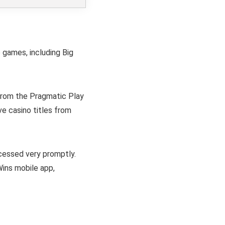
 games, including Big
 from the Pragmatic Play
e casino titles from
cessed very promptly.
Wins mobile app,