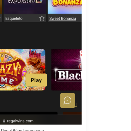
 Regal Wins homepage