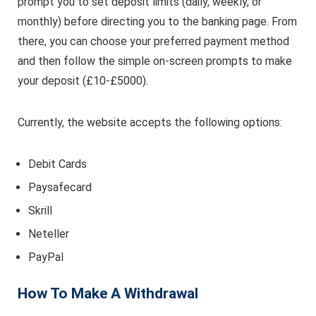
prompt you to set deposit limits (daily, weekly, or
monthly) before directing you to the banking page. From
there, you can choose your preferred payment method
and then follow the simple on-screen prompts to make
your deposit (£10-£5000).
Currently, the website accepts the following options:
Debit Cards
Paysafecard
Skrill
Neteller
PayPal
How To Make A Withdrawal