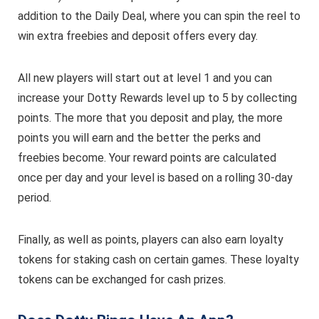
addition to the Daily Deal, where you can spin the reel to
win extra freebies and deposit offers every day.
All new players will start out at level 1 and you can
increase your Dotty Rewards level up to 5 by collecting
points. The more that you deposit and play, the more
points you will earn and the better the perks and
freebies become. Your reward points are calculated
once per day and your level is based on a rolling 30-day
period.
Finally, as well as points, players can also earn loyalty
tokens for staking cash on certain games. These loyalty
tokens can be exchanged for cash prizes.