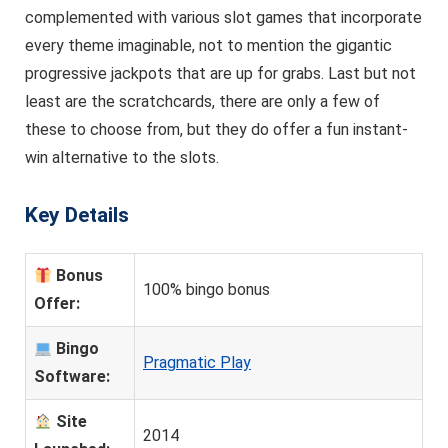
complemented with various slot games that incorporate
every theme imaginable, not to mention the gigantic
progressive jackpots that are up for grabs. Last but not
least are the scratchcards, there are only a few of
these to choose from, but they do offer a fun instant-
win alternative to the slots.
Key Details
Bonus
100% bingo bonus
Offer:
Bingo
Pragmatic Play
Software:
Site
2014