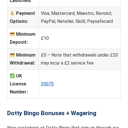
Launched:
Payment
Visa, Mastercard, Maestro, Revolut,
Options:
PayPal, Neteller, Skrill, Paysafecard
Minimum
£10
Deposit:
Minimum
£0 – Note that withdrawals under £20
Withdrawal:
may incur a £2 service fee
UK
License
39075
Number:
Dotty Bingo Bonuses + Wagering
New customers at Dotty Bingo that sign up through our