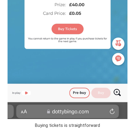
Buying tickets is straightforward