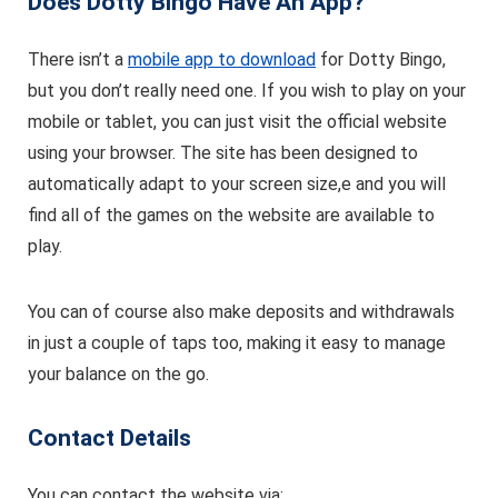
Does Dotty Bingo Have An App?
There isn’t a
mobile app to download
for Dotty Bingo,
but you don’t really need one. If you wish to play on your
mobile or tablet, you can just visit the official website
using your browser. The site has been designed to
automatically adapt to your screen size,e and you will
find all of the games on the website are available to
play.
You can of course also make deposits and withdrawals
in just a couple of taps too, making it easy to manage
your balance on the go.
Contact Details
You can contact the website via: