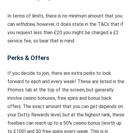
In terms of limits, there is no minimum amount that you
can withdraw, however, it does state in the T&Cs that if
you request less than £20 you might be charged a £2
service fee, so bear that in mind.
Perks & Offers
If you decide to join, there are extra perks to look
forward to each and every week! These are listed in the
Promos tab at the top of the screen, but generally
involve casino bonuses, free spins and bonus back
offers. The exact amount that you can get depends on
your Dotty Rewards level, but at the highest rank, these
freebies can reach up to a 50% casino bonus (worth up
to £100) and 50 free spins every week. This is in