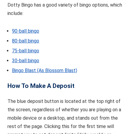
Dotty Bingo has a good variety of bingo options, which
include:
90-ball bingo
80-ball bingo
75-ball bingo
30-ball bingo
Bingo Blast (As Blossom Blast)
How To Make A Deposit
The blue deposit button is located at the top right of
the screen, regardless of whether you are playing on a
mobile device or a desktop, and stands out from the
rest of the page. Clicking this for the first time will