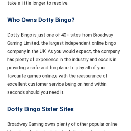
take a little longer to resolve.
Who Owns Dotty Bingo?
Dotty Bingo is just one of 40+ sites from Broadway
Gaming Limited, the largest independent online bingo
company in the UK. As you would expect, the company
has plenty of experience in the industry and excels in
providing a safe and fun place to play all of your
favourite games online,e with the reassurance of
excellent customer service being on hand within
seconds should you need it.
Dotty Bingo Sister Sites
Broadway Gaming owns plenty of other popular online