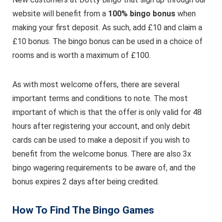
website will benefit from a
100% bingo bonus
when
making your first deposit. As such, add £10 and claim a
£10 bonus. The bingo bonus can be used in a choice of
rooms and is worth a maximum of £100.
As with most welcome offers, there are several
important terms and conditions to note. The most
important of which is that the offer is only valid for 48
hours after registering your account, and only debit
cards can be used to make a deposit if you wish to
benefit from the welcome bonus. There are also 3x
bingo wagering requirements to be aware of, and the
bonus expires 2 days after being credited.
How To Find The Bingo Games