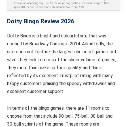
10x casino wagering required. Game weighting applies. 2-day bonus expiry. T&Cs
apply. 18+ Please Play Responsibly. GambleAware.org. #AD
Dotty Bingo Review 2026
Dotty Bingo is a bright and colourful site that was
opened by Broadway Gaming in 2014. Admittedly, the
site does not feature the largest choice of games, but
what they lack in terms of the sheer volume of games,
they more than make up for in quality, and this is
reflected by its excellent Trustpilot rating with many
happy customers praising the speedy withdrawals and
excellent customer support.
In terms of the bingo games, there are 11 rooms to
choose from that include 90-ball, 75-ball, 80-ball and
30-ball variants of the game. These rooms are