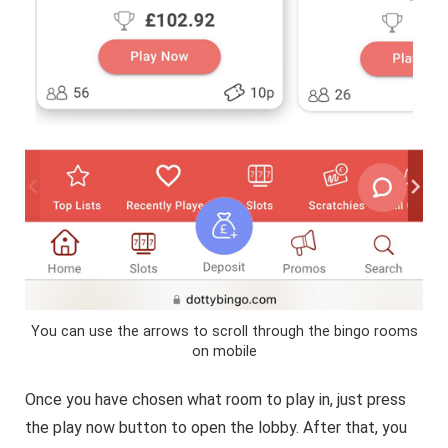
You can use the arrows to scroll through the bingo rooms
on mobile
Once you have chosen what room to play in, just press
the play now button to open the lobby. After that, you