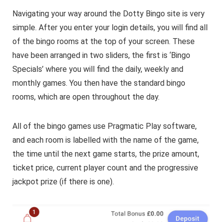
Navigating your way around the Dotty Bingo site is very
simple. After you enter your login details, you will find all
of the bingo rooms at the top of your screen. These
have been arranged in two sliders, the first is ‘Bingo
Specials’ where you will find the daily, weekly and
monthly games. You then have the standard bingo
rooms, which are open throughout the day.
All of the bingo games use Pragmatic Play software,
and each room is labelled with the name of the game,
the time until the next game starts, the prize amount,
ticket price, current player count and the progressive
jackpot prize (if there is one).