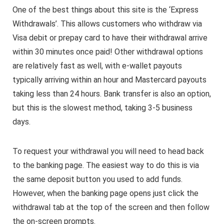
One of the best things about this site is the ‘Express
Withdrawals’. This allows customers who withdraw via
Visa debit or prepay card to have their withdrawal arrive
within 30 minutes once paid! Other withdrawal options
are relatively fast as well, with e-wallet payouts
typically arriving within an hour and Mastercard payouts
taking less than 24 hours. Bank transfer is also an option,
but this is the slowest method, taking 3-5 business
days.
To request your withdrawal you will need to head back
to the banking page. The easiest way to do this is via
the same deposit button you used to add funds.
However, when the banking page opens just click the
withdrawal tab at the top of the screen and then follow
the on-screen prompts.