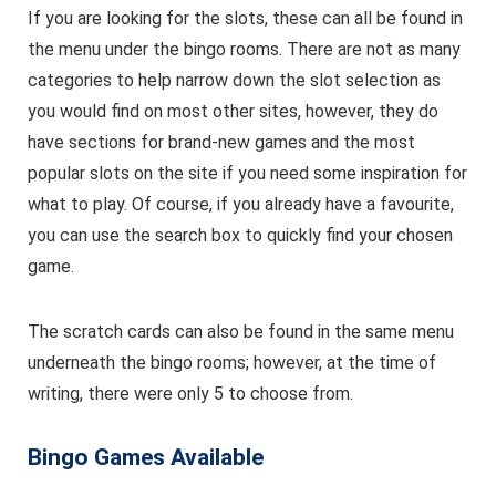
If you are looking for the slots, these can all be found in
the menu under the bingo rooms. There are not as many
categories to help narrow down the slot selection as
you would find on most other sites, however, they do
have sections for brand-new games and the most
popular slots on the site if you need some inspiration for
what to play. Of course, if you already have a favourite,
you can use the search box to quickly find your chosen
game.
The scratch cards can also be found in the same menu
underneath the bingo rooms; however, at the time of
writing, there were only 5 to choose from.
Bingo Games Available