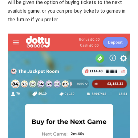
will be given the option of buying tickets to the next
available game, or you can pre-buy tickets to games in
the future if you prefer.