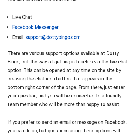
Live Chat
Facebook Messenger
Email:
support@dottybingo.com
There are various support options available at Dotty
Bingo, but the way of getting in touch is via the live chat
option. This can be opened at any time on the site by
pressing the chat icon button that appears in the
bottom right corner of the page. From there, just enter
your question, and you will be connected to a friendly
team member who will be more than happy to assist.
If you prefer to send an email or message on Facebook,
you can do so, but questions using these options will