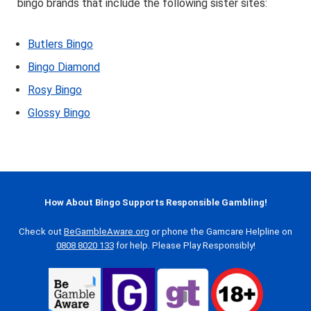
bingo brands that include the following sister sites:
Butlers Bingo
Bingo Diamond
Rosy Bingo
Glossy Bingo
How About Bingo Supports Responsible Gambling!
Check out
BeGambleAware.org
or phone the Gamcare Helpline on
0808 8020 133
for help. Please Play Responsibly!