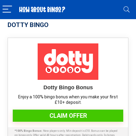
Home
•
Bingo Sites
•
Dotty Bingo
DOTTY BINGO
Dotty Bingo Bonus
Enjoy a 100% bingo bonus when you make your first
£10+ deposit.
CLAIM OFFER
*100% Bingo Bonus:
New players only. Min deposit is £10. Bonus can be played
on bingo only. Offer valid 48 hours after registration. Debit cards only. 3x bingo,