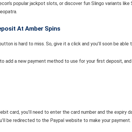
econ’s popular jackpot slots, or discover fun Slingo variants lik
leopatra.
posit At Amber Spins
ton is hard to miss. So, give it a click and you’ll soon be able t
 to add a new payment method to use for your first deposit, and
ebit card, you’ll need to enter the card number and the expiry da
ou’ll be redirected to the Paypal website to make your payment.