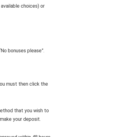
available choices) or
 “No bonuses please”.
You must then click the
ethod that you wish to
 make your deposit.