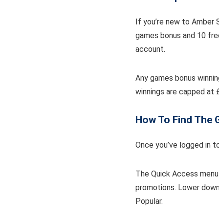
If you’re new to Amber S
games bonus and 10 fre
account.
Any games bonus winning
winnings are capped at 
How To Find The
Once you’ve logged in t
The Quick Access menu at
promotions. Lower down,
Popular.