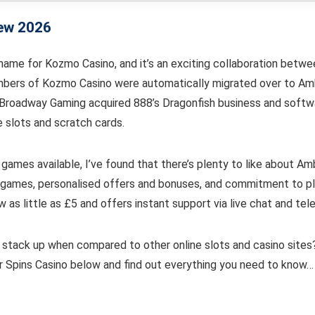
ew 2026
name for Kozmo Casino, and it’s an exciting collaboration betw
mbers of Kozmo Casino were automatically migrated over to Amb
e Broadway Gaming acquired 888’s Dragonfish business and softwa
e slots and scratch cards.
 games available, I’ve found that there’s plenty to like about Amb
 games, personalised offers and bonuses, and commitment to pla
 as little as £5 and offers instant support via live chat and tel
 stack up when compared to other online slots and casino sites?
r Spins Casino below and find out everything you need to know…