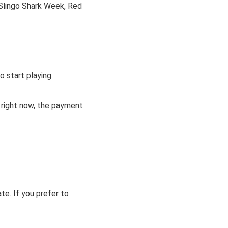
e Slingo Shark Week, Red
o start playing.
 right now, the payment
te. If you prefer to