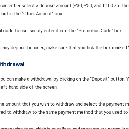
can either select a deposit amount (£30, £50, and £100 are the 
ount in the “Other Amount” box.
l code to use, simply enter it into the “Promotion Code” box.
aim any deposit bonuses, make sure that you tick the box marked
thdrawal
ou can make a withdrawal by clicking on the “Deposit” button. 
 left-hand side of the screen.
the amount that you wish to withdraw and select the payment m
quired to withdraw to the same payment method that you used to