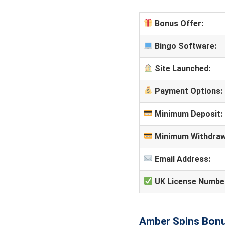
Bonus Offer:
Bingo Software:
Site Launched:
Payment Options:
Minimum Deposit:
Minimum Withdraw
Email Address:
UK License Numbe
Amber Spins Bonu