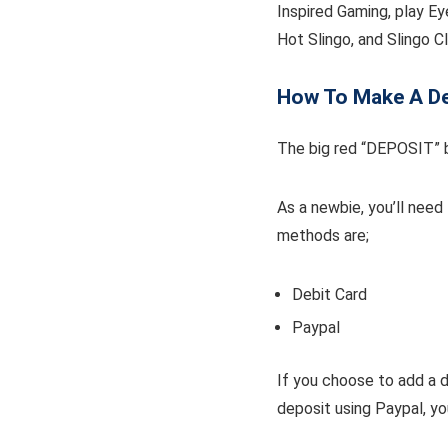
Inspired Gaming, play Ey
Hot Slingo, and Slingo C
How To Make A De
The big red “DEPOSIT” but
As a newbie, you’ll need
methods are;
Debit Card
Paypal
If you choose to add a d
deposit using Paypal, y