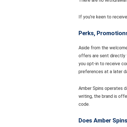
There are no withdrawal 
If you’re keen to receiv
Perks, Promotion
Aside from the welcome
offers are sent directly
you opt-in to receive c
preferences at a later d
Amber Spins operates da
writing, the brand is of
code.
Does Amber Spin