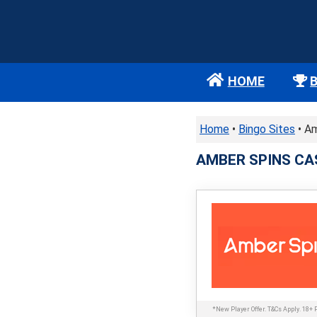
HOME
Home
•
Bingo Sites
•
Am
AMBER SPINS CA
*New Player Offer. T&Cs Apply. 18