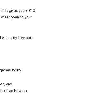
er. It gives you a £10
R
after opening your
while any free spin
 games lobby.
ots, and
s such as New and