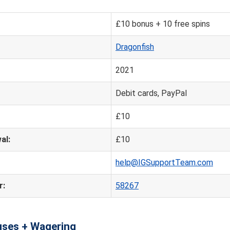
£10 bonus + 10 free spins
Dragonfish
2021
Debit cards, PayPal
£10
al:
£10
help@IGSupportTeam.com
r:
58267
ses + Wagering