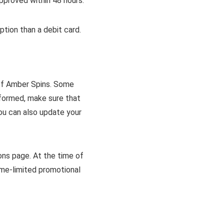
pproved within 48 hours.
ption than a debit card.
of Amber Spins. Some
informed, make sure that
ou can also update your
ons page. At the time of
ime-limited promotional