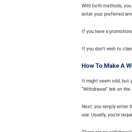
With both methods, you 
enter your preferred am
If you have a promotiona
If you don’t wish to cl
How To Make A Wi
It might seem odd, but y
“Withdrawal” link on the
Next, you simply enter 
use. Usually, you’re re