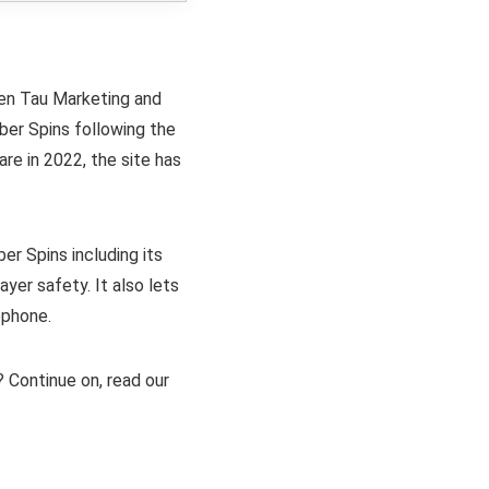
een Tau Marketing and
er Spins following the
re in 2022, the site has
er Spins including its
yer safety. It also lets
ephone.
 Continue on, read our