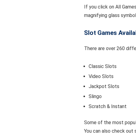
If you click on All Game
magnifying glass symbol
Slot Games Availa
There are over 260 diff
Classic Slots
Video Slots
Jackpot Slots
Slingo
Scratch & Instant
Some of the most popular
You can also check out 