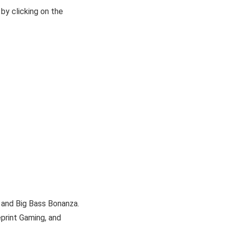
 by clicking on the
, and Big Bass Bonanza.
print Gaming, and