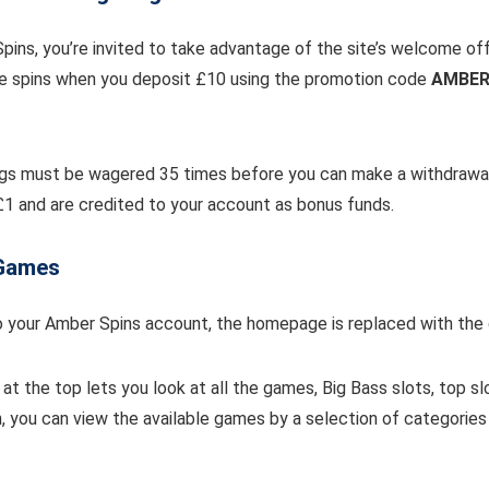
pins, you’re invited to take advantage of the site’s welcome off
e spins when you deposit £10 using the promotion code
AMBE
s must be wagered 35 times before you can make a withdrawal 
£1 and are credited to your account as bonus funds.
 Games
o your Amber Spins account, the homepage is replaced with the
 the top lets you look at all the games, Big Bass slots, top sl
 you can view the available games by a selection of categorie