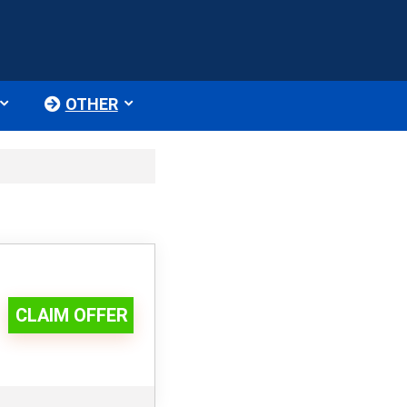
OTHER
CLAIM OFFER