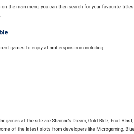
s on the main menu, you can then search for your favourite titles
.
ble
erent games to enjoy at amberspins.com including:
 games at the site are Shaman’s Dream, Gold Blitz, Fruit Blast
some of the latest slots from developers like Microgaming, Blue