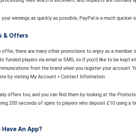
processing fees which is excellent, and requests are normally a
e your winnings as quickly as possible, PayPal is a much quicker o
s & Offers
 offer, there are many other promotions to enjoy as a member 
 to funded players via email or SMS, so if you’d like to be kept 
ommunications from the brand when you register your account. Y
ate by visiting My Account > Contact Information.
ily offers too, and you can find them by looking at the Promoti
fering 200 seconds of spins to players who deposit £10 using a t
s Have An App?