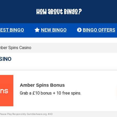
BEST BINGO
NEW BINGO
BINGO OFFERS
ber Spins Casino
SINO
Amber Spins Bonus
Grab a £10 bonus + 10 free spins.
+ Please Play Responsibly. GambleAware.org. #AD