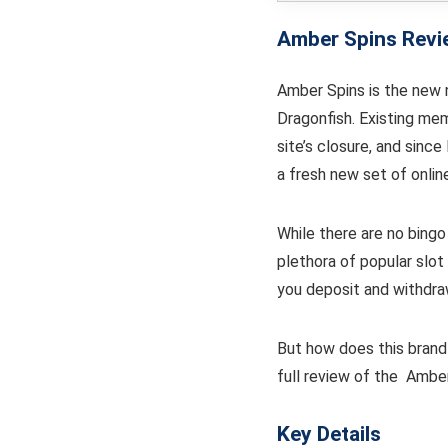
Amber Spins Revi
Amber Spins is the new 
Dragonfish. Existing me
site’s closure, and sinc
a fresh new set of onlin
While there are no bingo
plethora of popular slot
you deposit and withdraw
But how does this brand
full review of the Ambe
Key Details