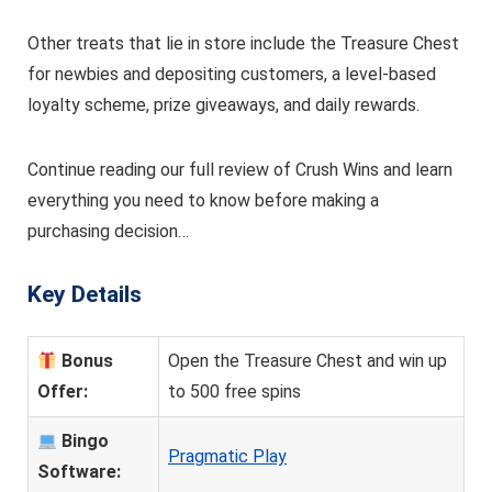
Other treats that lie in store include the Treasure Chest
for newbies and depositing customers, a level-based
loyalty scheme, prize giveaways, and daily rewards.
Continue reading our full review of Crush Wins and learn
everything you need to know before making a
purchasing decision…
Key Details
Bonus
Open the Treasure Chest and win up
Offer:
to 500 free spins
Bingo
Pragmatic Play
Software: