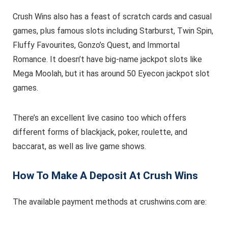
Crush Wins also has a feast of scratch cards and casual
games, plus famous slots including Starburst, Twin Spin,
Fluffy Favourites, Gonzo’s Quest, and Immortal
Romance. It doesn’t have big-name jackpot slots like
Mega Moolah, but it has around 50 Eyecon jackpot slot
games.
There’s an excellent live casino too which offers
different forms of blackjack, poker, roulette, and
baccarat, as well as live game shows.
How To Make A Deposit At Crush Wins
The available payment methods at crushwins.com are: