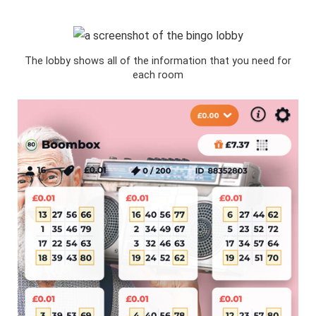
The lobby shows all of the information that you need for
each room