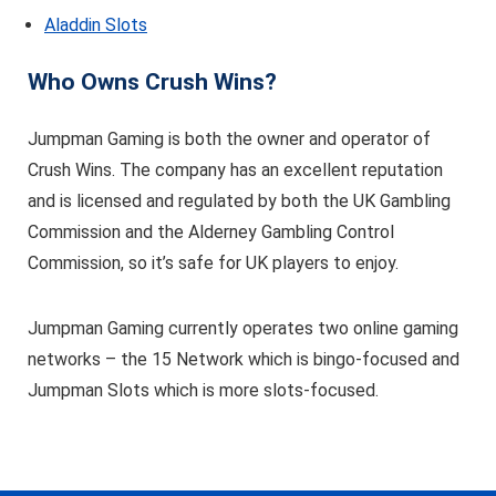
Aladdin Slots
Who Owns Crush Wins?
Jumpman Gaming is both the owner and operator of
Crush Wins. The company has an excellent reputation
and is licensed and regulated by both the UK Gambling
Commission and the Alderney Gambling Control
Commission, so it’s safe for UK players to enjoy.
Jumpman Gaming currently operates two online gaming
networks – the 15 Network which is bingo-focused and
Jumpman Slots which is more slots-focused.