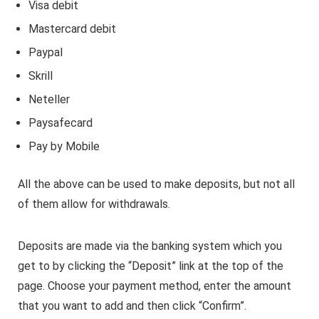
Visa debit
Mastercard debit
Paypal
Skrill
Neteller
Paysafecard
Pay by Mobile
All the above can be used to make deposits, but not all
of them allow for withdrawals.
Deposits are made via the banking system which you
get to by clicking the “Deposit” link at the top of the
page. Choose your payment method, enter the amount
that you want to add and then click “Confirm”.