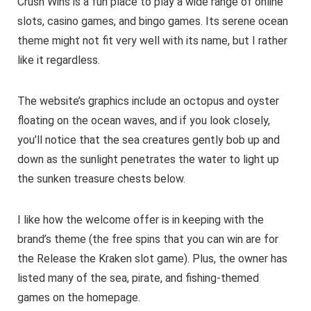
Crush Wins is a fun place to play a wide range of online
slots, casino games, and bingo games. Its serene ocean
theme might not fit very well with its name, but I rather
like it regardless.
The website’s graphics include an octopus and oyster
floating on the ocean waves, and if you look closely,
you’ll notice that the sea creatures gently bob up and
down as the sunlight penetrates the water to light up
the sunken treasure chests below.
I like how the welcome offer is in keeping with the
brand’s theme (the free spins that you can win are for
the Release the Kraken slot game). Plus, the owner has
listed many of the sea, pirate, and fishing-themed
games on the homepage.