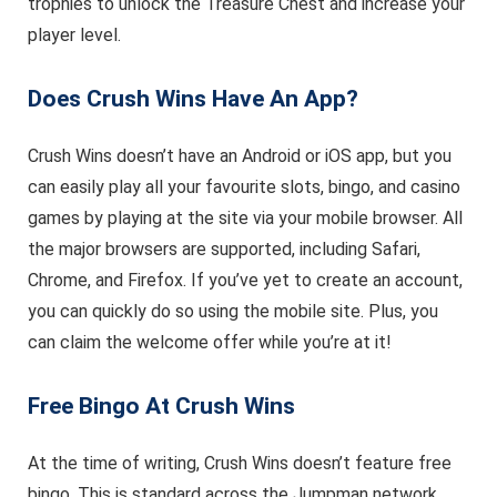
trophies to unlock the Treasure Chest and increase your
player level.
Does Crush Wins Have An App?
Crush Wins doesn’t have an Android or iOS app, but you
can easily play all your favourite slots, bingo, and casino
games by playing at the site via your mobile browser. All
the major browsers are supported, including Safari,
Chrome, and Firefox. If you’ve yet to create an account,
you can quickly do so using the mobile site. Plus, you
can claim the welcome offer while you’re at it!
Free Bingo At Crush Wins
At the time of writing, Crush Wins doesn’t feature free
bingo. This is standard across the Jumpman network,