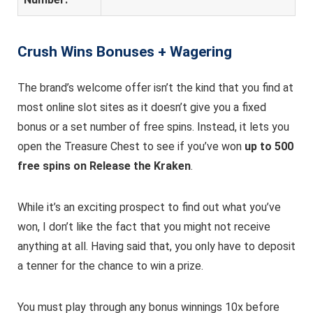
Crush Wins Bonuses + Wagering
The brand’s welcome offer isn’t the kind that you find at
most online slot sites as it doesn’t give you a fixed
bonus or a set number of free spins. Instead, it lets you
open the Treasure Chest to see if you’ve won
up to 500
free spins on Release the Kraken
.
While it’s an exciting prospect to find out what you’ve
won, I don’t like the fact that you might not receive
anything at all. Having said that, you only have to deposit
a tenner for the chance to win a prize.
You must play through any bonus winnings 10x before