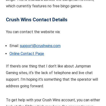
which currently features no free bingo games.
Crush Wins Contact Details
You can contact the website via:
Email:
support@crushwins.com
Online Contact Page
If there’s one thing that I don’t like about Jumpman
Gaming sites, it’s the lack of telephone and live chat
support. I’m hoping it’s something that the operator will
address going forward.
To get help with your Crush Wins account, you can either