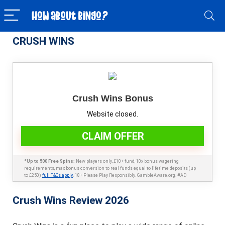
Home
•
Bingo Sites
•
Crush Wins
CRUSH WINS
Crush Wins Bonus
Website closed.
CLAIM OFFER
*Up to 500 Free Spins:
New players only, £10+ fund, 10x bonus wagering
requirements, max bonus conversion to real funds equal to lifetime deposits (up
to £250)
full T&Cs apply
. 18+ Please Play Responsibly. GambleAware.org. #AD
Crush Wins Review 2026