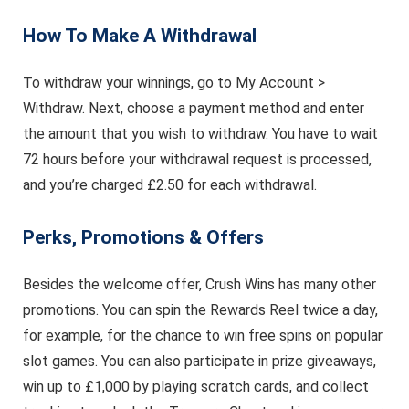
How To Make A Withdrawal
To withdraw your winnings, go to My Account >
Withdraw. Next, choose a payment method and enter
the amount that you wish to withdraw. You have to wait
72 hours before your withdrawal request is processed,
and you’re charged £2.50 for each withdrawal.
Perks, Promotions & Offers
Besides the welcome offer, Crush Wins has many other
promotions. You can spin the Rewards Reel twice a day,
for example, for the chance to win free spins on popular
slot games. You can also participate in prize giveaways,
win up to £1,000 by playing scratch cards, and collect