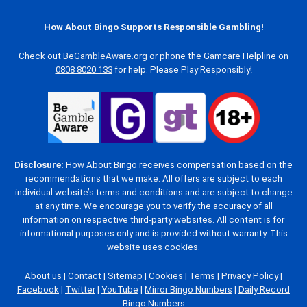
How About Bingo Supports Responsible Gambling!
Check out
BeGambleAware.org
or phone the Gamcare Helpline on
0808 8020 133
for help. Please Play Responsibly!
Disclosure:
How About Bingo receives compensation based on the
recommendations that we make. All offers are subject to each
individual website’s terms and conditions and are subject to change
at any time. We encourage you to verify the accuracy of all
information on respective third-party websites. All content is for
informational purposes only and is provided without warranty. This
website uses cookies.
About us
|
Contact
|
Sitemap
|
Cookies
|
Terms
|
Privacy Policy
|
Facebook
|
Twitter
|
YouTube
|
Mirror Bingo Numbers
|
Daily Record
Bingo Numbers