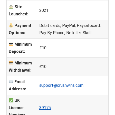
Site
2021
Launched:
Payment
Debit cards, PayPal, Paysafecard,
Options:
Pay By Phone, Neteller, Skrill
Minimum
£10
Deposit:
Minimum
£10
Withdrawal:
Email
support@crushwins.com
Address:
UK
License
39175
Number: