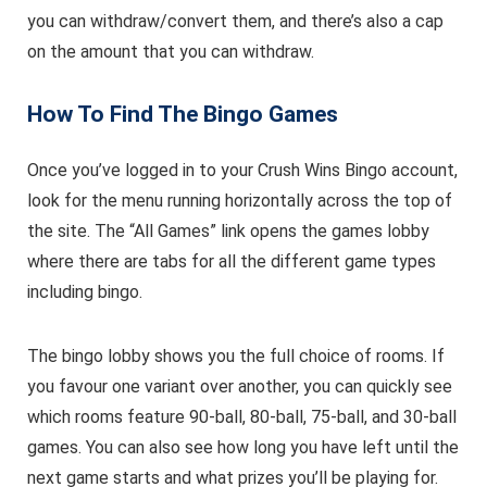
you can withdraw/convert them, and there’s also a cap
on the amount that you can withdraw.
How To Find The Bingo Games
Once you’ve logged in to your Crush Wins Bingo account,
look for the menu running horizontally across the top of
the site. The “All Games” link opens the games lobby
where there are tabs for all the different game types
including bingo.
The bingo lobby shows you the full choice of rooms. If
you favour one variant over another, you can quickly see
which rooms feature 90-ball, 80-ball, 75-ball, and 30-ball
games. You can also see how long you have left until the
next game starts and what prizes you’ll be playing for.