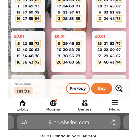
80-ball bingo is popular here