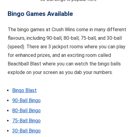
Bingo Games Available
The bingo games at Crush Wins come in many different
flavours, including 90-ball, 80-ball, 75-ball, and 30-ball
(speed). There are 3 jackpot rooms where you can play
for enhanced prizes, and an exciting room called
Beachball Blast where you can watch the bingo balls
explode on your screen as you dab your numbers.
Bingo Blast
90-Ball Bingo
80-Ball Bingo
75-Ball Bingo
30-Ball Bingo