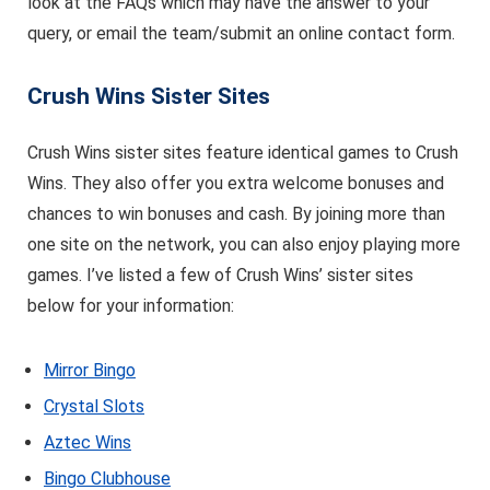
look at the FAQs which may have the answer to your
query, or email the team/submit an online contact form.
Crush Wins Sister Sites
Crush Wins sister sites feature identical games to Crush
Wins. They also offer you extra welcome bonuses and
chances to win bonuses and cash. By joining more than
one site on the network, you can also enjoy playing more
games. I’ve listed a few of Crush Wins’ sister sites
below for your information:
Mirror Bingo
Crystal Slots
Aztec Wins
Bingo Clubhouse