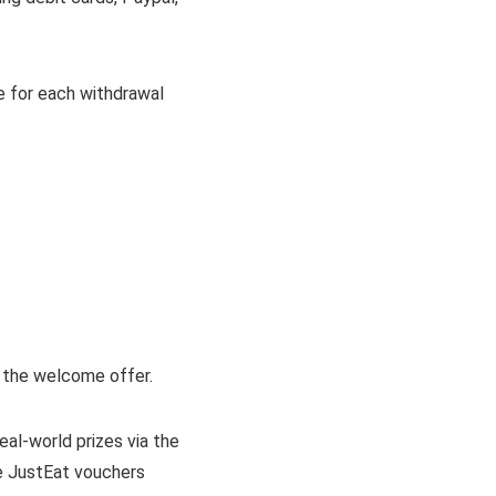
e for each withdrawal
m the welcome offer.
eal-world prizes via the
re JustEat vouchers