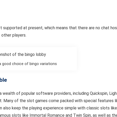
not supported at present, which means that there are no chat ho
 other players.
a good choice of bingo variations
ble
 wealth of popular software providers, including Quickspin, Lig
t. Many of the slot games come packed with special features 
n also keep the playing experience simple with classic slots lik
famous slots like Immortal Romance and Twin Spin, as well as t