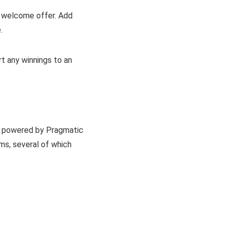
 welcome offer. Add
.
t any winnings to an
re powered by Pragmatic
ms, several of which