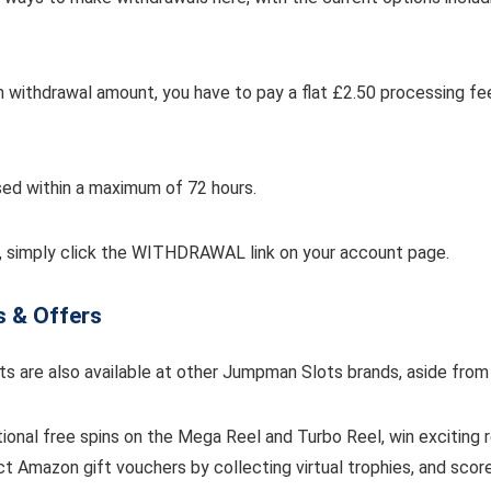
m withdrawal amount, you have to pay a flat £2.50 processing fe
ed within a maximum of 72 hours.
, simply click the WITHDRAWAL link on your account page.
s & Offers
ts are also available at other Jumpman Slots brands, aside fro
tional free spins on the Mega Reel and Turbo Reel, win exciting r
ct Amazon gift vouchers by collecting virtual trophies, and sco