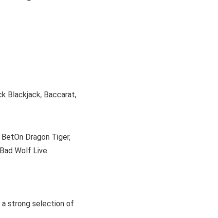
k Blackjack, Baccarat,
, BetOn Dragon Tiger,
 Bad Wolf Live.
 a strong selection of