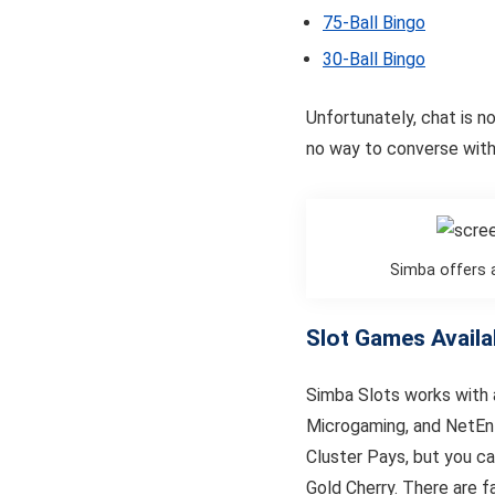
75-Ball Bingo
30-Ball Bingo
Unfortunately, chat is 
no way to converse with
Simba offers 
Slot Games Availa
Simba Slots works with a
Microgaming, and NetEn
Cluster Pays, but you ca
Gold Cherry. There are 