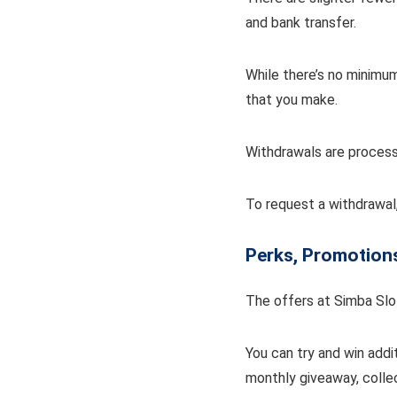
and bank transfer.
While there’s no minimu
that you make.
Withdrawals are process
To request a withdrawal
Perks, Promotion
The offers at Simba Slo
You can try and win addi
monthly giveaway, colle