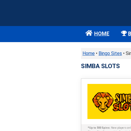
HOME
Home
•
Bingo Sites
•
Si
SIMBA SLOTS
*Up to 500 Spins:
New players only