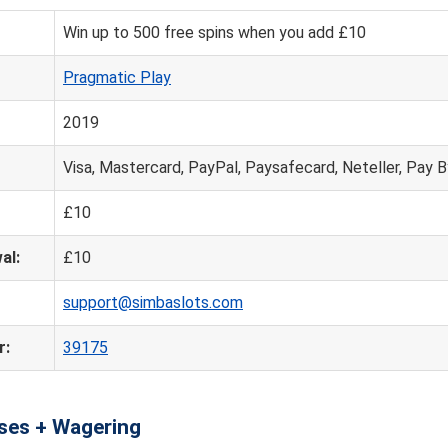
Win up to 500 free spins when you add £10
Pragmatic Play
2019
Visa, Mastercard, PayPal, Paysafecard, Neteller, Pay By
£10
al:
£10
support@simbaslots.com
r:
39175
ses + Wagering