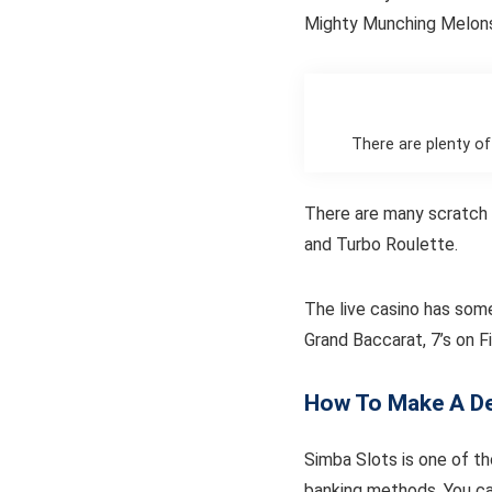
Mighty Munching Melon
There are plenty o
There are many scratch 
and Turbo Roulette.
The live casino has some
Grand Baccarat, 7’s on F
How To Make A De
Simba Slots is one of t
banking methods. You ca