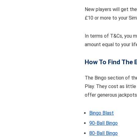
New players will get th
£10 or more to your Simb
In terms of T&Cs,
you 
amount
equal to your l
How To Find The 
The Bingo section of th
Play. They cost as littl
offer generous jackpots.
Bingo Blast
90-Ball Bingo
80-Ball Bingo