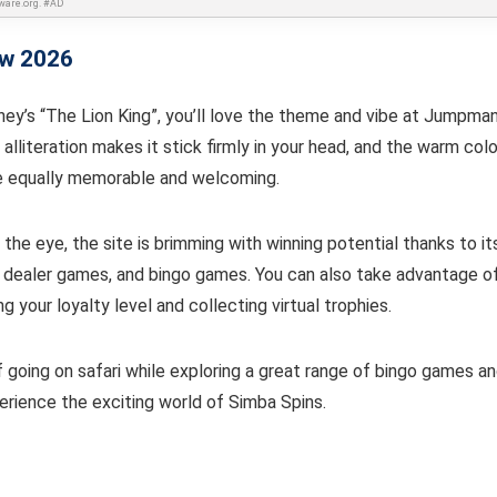
ware.org. #AD
ew 2026
isney’s “The Lion King”, you’ll love the theme and vibe at Jumpma
alliteration makes it stick firmly in your head, and the warm colo
are equally memorable and welcoming.
the eye, the site is brimming with winning potential thanks to it
e dealer games, and bingo games. You can also take advantage of
ng your loyalty level and collecting virtual trophies.
 of going on safari while exploring a great range of bingo games a
erience the exciting world of Simba Spins.