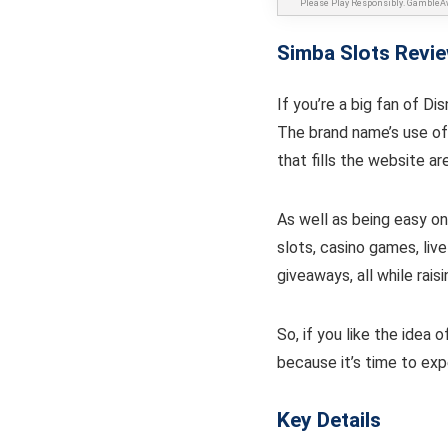
Please Play Responsibly. GambleA
Simba Slots Revi
If you’re a big fan of D
The brand name’s use of 
that fills the website 
As well as being easy on 
slots, casino games, liv
giveaways, all while raisi
So, if you like the idea
because it’s time to exp
Key Details