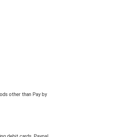
hods other than Pay by
ng debit cards, Paypal,