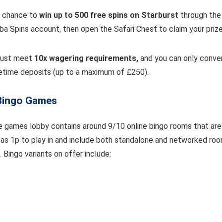
e chance to
win up to 500 free spins on Starburst
through the
a Spins account, then open the Safari Chest to claim your prize
must meet
10x wagering requirements,
and you can only conver
ifetime deposits (up to a maximum of £250).
Bingo Games
e games lobby contains around 9/10 online bingo rooms that a
e as 1p to play in and include both standalone and networked roo
 Bingo variants on offer include: