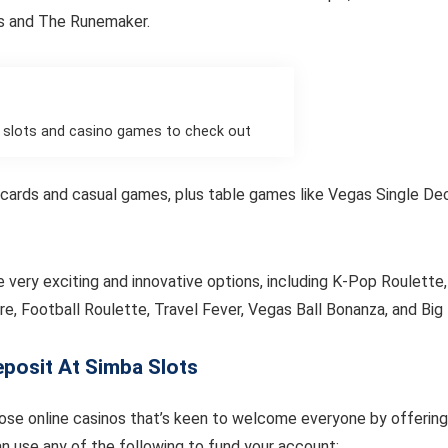
s and The Runemaker.
f slots and casino games to check out
cards and casual games, plus table games like Vegas Single Dec
 very exciting and innovative options, including K-Pop Roulette
ire, Football Roulette, Travel Fever, Vegas Ball Bonanza, and Big
posit At Simba Slots
hose online casinos that’s keen to welcome everyone by offering
n use any of the following to fund your account: