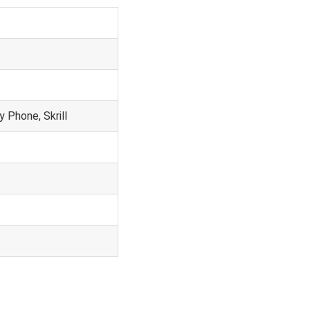
 Phone, Skrill