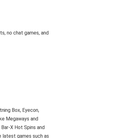
sts, no chat games, and
htning Box, Eyecon,
like Megaways and
e Bar-X Hot Spins and
he latest games such as