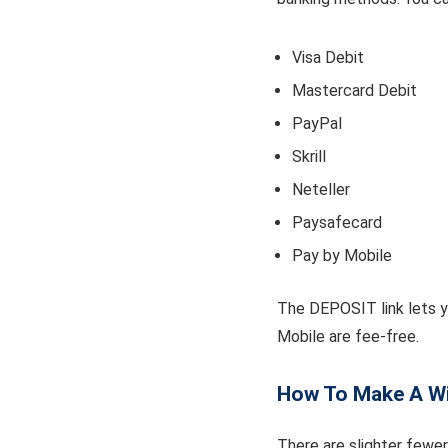
Visa Debit
Mastercard Debit
PayPal
Skrill
Neteller
Paysafecard
Pay by Mobile
The DEPOSIT link lets y
Mobile are fee-free.
How To Make A Wi
There are slighter fewer