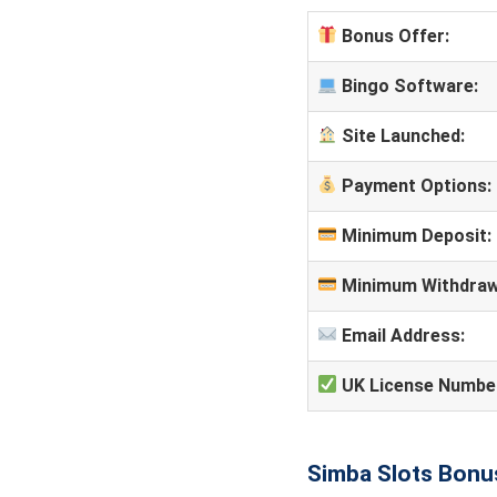
Bonus Offer:
Bingo Software:
Site Launched:
Payment Options:
Minimum Deposit:
Minimum Withdraw
Email Address:
UK License Numbe
Simba Slots Bonu