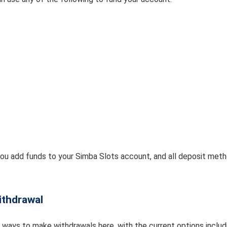
ou add funds to your Simba Slots account, and all deposit met
thdrawal
 ways to make withdrawals here, with the current options includi