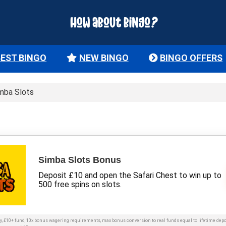
BEST BINGO
NEW BINGO
BINGO OFFERS
mba Slots
Simba Slots Bonus
Deposit £10 and open the Safari Chest to win up to
500 free spins on slots.
, £10+ fund, 10x bonus wagering requirements, max bonus conversion to real funds equal to lifetime depos