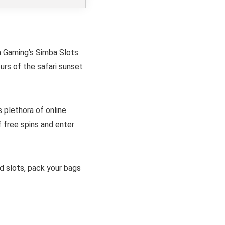
n Gaming’s Simba Slots.
urs of the safari sunset
s plethora of online
 free spins and enter
nd slots, pack your bags