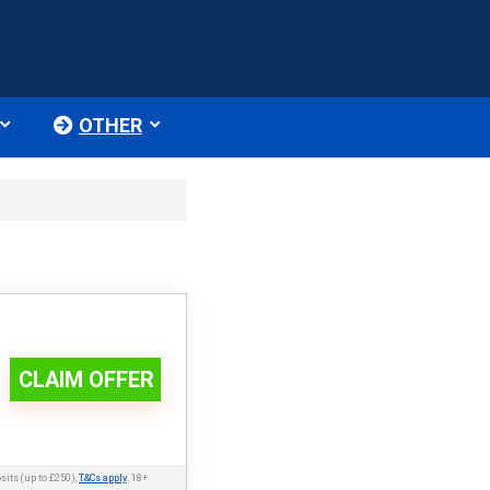
OTHER
CLAIM OFFER
its (up to £250),
T&Cs apply
. 18+