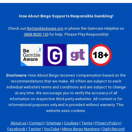
How About Bingo Supports Responsible Gambling!
Check out
BeGambleAware.org
or phone the Gamcare Helpline on
0808 8020 133
for help. Please Play Responsibly!
Disclosure:
How About Bingo receives compensation based on the
recommendations that we make. All offers are subject to each
individual website’s terms and conditions and are subject to change
at any time. We encourage you to verify the accuracy of all
information on respective third-party websites. All content is for
informational purposes only and is provided without warranty. This
website uses cookies.
About us
|
Contact
|
Sitemap
|
Cookies
|
Terms
|
Privacy Policy
|
Facebook
|
Twitter
|
YouTube
|
Mirror Bingo Numbers
|
Daily Record