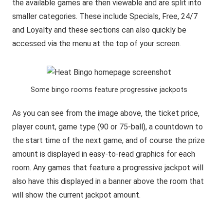
the available games are then viewable and are split into
smaller categories. These include Specials, Free, 24/7
and Loyalty and these sections can also quickly be
accessed via the menu at the top of your screen.
Some bingo rooms feature progressive jackpots
As you can see from the image above, the ticket price,
player count, game type (90 or 75-ball), a countdown to
the start time of the next game, and of course the prize
amount is displayed in easy-to-read graphics for each
room. Any games that feature a progressive jackpot will
also have this displayed in a banner above the room that
will show the current jackpot amount.