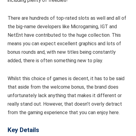
including plenty of freebies!
There are hundreds of top-rated slots as well and all of
the big-name developers like Microgaming, IGT and
NetEnt have contributed to the huge collection. This
means you can expect excellent graphics and lots of
bonus rounds and, with new titles being constantly
added, there is often something new to play.
Whilst this choice of games is decent, it has to be said
that aside from the welcome bonus, the brand does
unfortunately lack anything that makes it different or
really stand out. However, that doesn’t overly detract
from the gaming experience that you can enjoy here.
Key Details