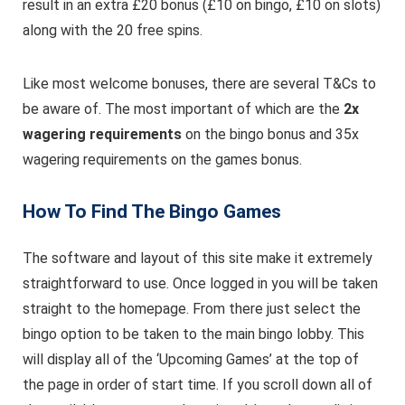
result in an extra £20 bonus (£10 on bingo, £10 on slots)
along with the 20 free spins.
Like most welcome bonuses, there are several T&Cs to
be aware of. The most important of which are the
2x
wagering requirements
on the bingo bonus and 35x
wagering requirements on the games bonus.
How To Find The Bingo Games
The software and layout of this site make it extremely
straightforward to use. Once logged in you will be taken
straight to the homepage. From there just select the
bingo option to be taken to the main bingo lobby. This
will display all of the ‘Upcoming Games’ at the top of
the page in order of start time. If you scroll down all of