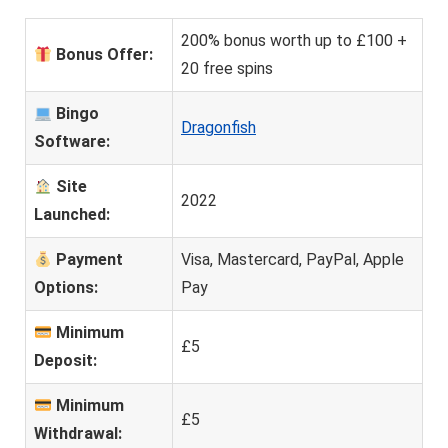
200% bonus worth up to £100 +
Bonus Offer:
20 free spins
Bingo
Dragonfish
Software:
Site
2022
Launched:
Payment
Visa, Mastercard, PayPal, Apple
Options:
Pay
Minimum
£5
Deposit:
Minimum
£5
Withdrawal: