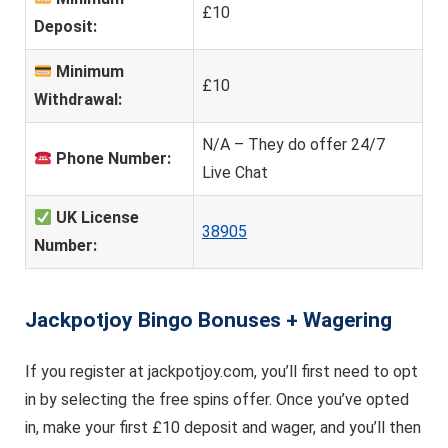
£10
Deposit:
Minimum
£10
Withdrawal:
N/A – They do offer 24/7
Phone Number:
Live Chat
UK License
38905
Number:
Jackpotjoy Bingo Bonuses + Wagering
If you register at jackpotjoy.com, you’ll first need to opt
in by selecting the free spins offer. Once you’ve opted
in, make your first £10 deposit and wager, and you’ll then