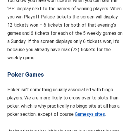
You know you have won tickets when you can see the
‘PP’ display next to the names of winning players. When
you win Playoff Palace tickets the screen will display
12 tickets won – 6 tickets for both of that evening’s
games and 6 tickets for each of the 5 weekly games on
a Sunday. If the screen displays only 6 tickets won, it’s
because you already have max (72) tickets for the
weekly game.
Poker Games
Poker isn’t something usually associated with bingo
players. We are more likely to cross over to slots than
poker, which is why practically no bingo site at all has a
poker section, except of course
Gamesys sites
.