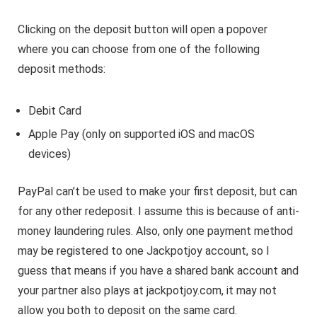
Clicking on the deposit button will open a popover
where you can choose from one of the following
deposit methods:
Debit Card
Apple Pay (only on supported iOS and macOS
devices)
PayPal can’t be used to make your first deposit, but can
for any other redeposit. I assume this is because of anti-
money laundering rules. Also, only one payment method
may be registered to one Jackpotjoy account, so I
guess that means if you have a shared bank account and
your partner also plays at jackpotjoy.com, it may not
allow you both to deposit on the same card.