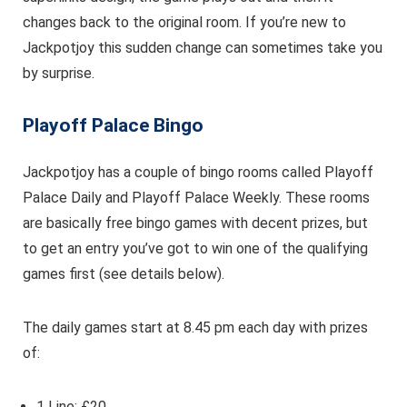
changes back to the original room. If you’re new to
Jackpotjoy this sudden change can sometimes take you
by surprise.
Playoff Palace Bingo
Jackpotjoy has a couple of bingo rooms called Playoff
Palace Daily and Playoff Palace Weekly. These rooms
are basically free bingo games with decent prizes, but
to get an entry you’ve got to win one of the qualifying
games first (see details below).
The daily games start at 8.45 pm each day with prizes
of:
1 Line: £20