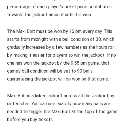
percentage of each player’s ticket price contributes
towards the jackpot amount until it is won.
The Maxi Bolt must be won by 10 pm every day. This
starts from midnight with a ball condition of 38, which
gradually increases by a few numbers as the hours roll
by, making it easier for players to win the jackpot. If no
one has won the jackpot by the 9:55 pm game, that
game’s ball condition will be set to 90 balls,
guaranteeing the jackpot will be won on that game.
Maxi Bolt is a linked jackpot across all the Jackpotjoy
sister sites. You can see exactly how many balls are
needed to trigger the Maxi Bolt at the top of the game
before you buy tickets.