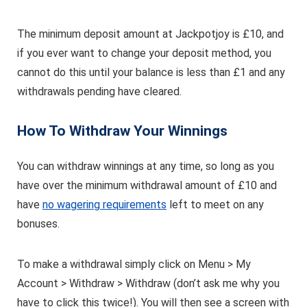
The minimum deposit amount at Jackpotjoy is £10, and
if you ever want to change your deposit method, you
cannot do this until your balance is less than £1 and any
withdrawals pending have cleared.
How To Withdraw Your Winnings
You can withdraw winnings at any time, so long as you
have over the minimum withdrawal amount of £10 and
have
no wagering requirements
left to meet on any
bonuses.
To make a withdrawal simply click on Menu > My
Account > Withdraw > Withdraw (don’t ask me why you
have to click this twice!). You will then see a screen with