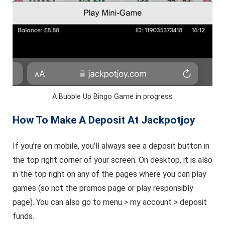
A Bubble Up Bingo Game in progress
How To Make A Deposit At Jackpotjoy
If you’re on mobile, you’ll always see a deposit button in
the top right corner of your screen. On desktop, it is also
in the top right on any of the pages where you can play
games (so not the promos page or play responsibly
page). You can also go to menu > my account > deposit
funds.