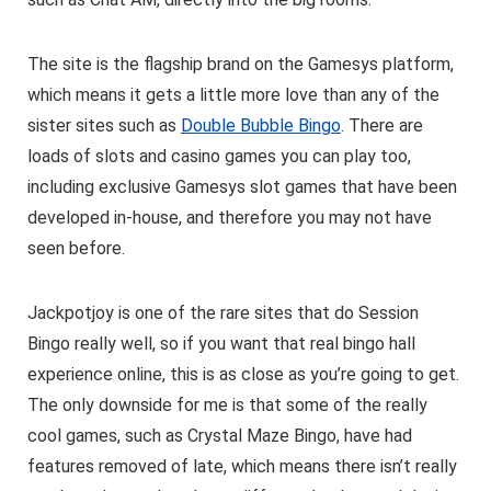
The site is the flagship brand on the Gamesys platform,
which means it gets a little more love than any of the
sister sites such as
Double Bubble Bingo
. There are
loads of slots and casino games you can play too,
including exclusive Gamesys slot games that have been
developed in-house, and therefore you may not have
seen before.
Jackpotjoy is one of the rare sites that do Session
Bingo really well, so if you want that real bingo hall
experience online, this is as close as you’re going to get.
The only downside for me is that some of the really
cool games, such as Crystal Maze Bingo, have had
features removed of late, which means there isn’t really