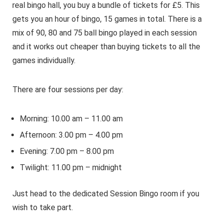
real bingo hall, you buy a bundle of tickets for £5. This
gets you an hour of bingo, 15 games in total. There is a
mix of 90, 80 and 75 ball bingo played in each session
and it works out cheaper than buying tickets to all the
games individually.
There are four sessions per day:
Morning: 10.00 am – 11.00 am
Afternoon: 3.00 pm – 4.00 pm
Evening: 7.00 pm – 8.00 pm
Twilight: 11.00 pm – midnight
Just head to the dedicated Session Bingo room if you
wish to take part.