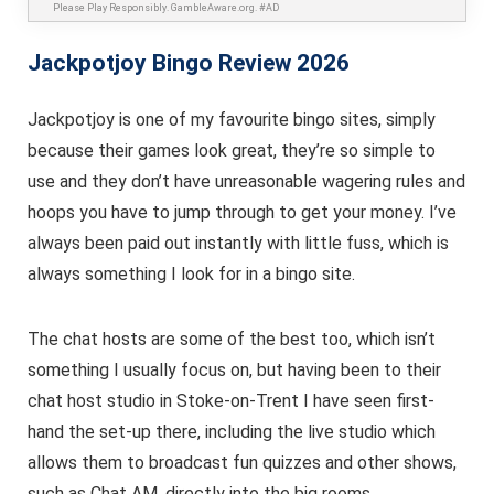
Please Play Responsibly. GambleAware.org. #AD
Jackpotjoy Bingo Review 2026
Jackpotjoy is one of my favourite bingo sites, simply
because their games look great, they’re so simple to
use and they don’t have unreasonable wagering rules and
hoops you have to jump through to get your money. I’ve
always been paid out instantly with little fuss, which is
always something I look for in a bingo site.
The chat hosts are some of the best too, which isn’t
something I usually focus on, but having been to their
chat host studio in Stoke-on-Trent I have seen first-
hand the set-up there, including the live studio which
allows them to broadcast fun quizzes and other shows,
such as Chat AM, directly into the big rooms.