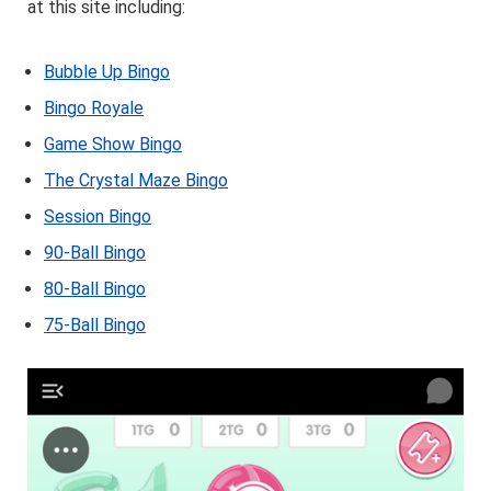
at this site including:
Bubble Up Bingo
Bingo Royale
Game Show Bingo
The Crystal Maze Bingo
Session Bingo
90-Ball Bingo
80-Ball Bingo
75-Ball Bingo