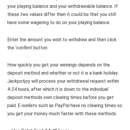
your playing balance and your withdrawable balance. If
these two values differ then it could be that you still
have some wagering to do on your playing balance.
Enter the amount you wish to withdraw and then click
the ‘confirm’ button.
How quickly you get your winnings depends on the
deposit method and whether or not it is a bank holiday.
Jackpotjoy will process your withdrawal request within
4-24 hours, after which it is down to the individual
deposit methods own clearing times before you get
paid. E-wallets such as PayPal have no clearing times so
you get your money much faster with these methods.