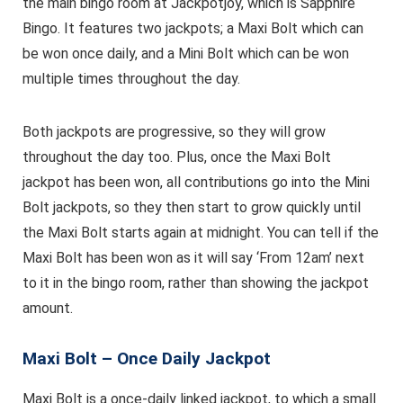
the main bingo room at Jackpotjoy, which is Sapphire
Bingo. It features two jackpots; a Maxi Bolt which can
be won once daily, and a Mini Bolt which can be won
multiple times throughout the day.
Both jackpots are progressive, so they will grow
throughout the day too. Plus, once the Maxi Bolt
jackpot has been won, all contributions go into the Mini
Bolt jackpots, so they then start to grow quickly until
the Maxi Bolt starts again at midnight. You can tell if the
Maxi Bolt has been won as it will say ‘From 12am’ next
to it in the bingo room, rather than showing the jackpot
amount.
Maxi Bolt – Once Daily Jackpot
Maxi Bolt is a once-daily linked jackpot, to which a small