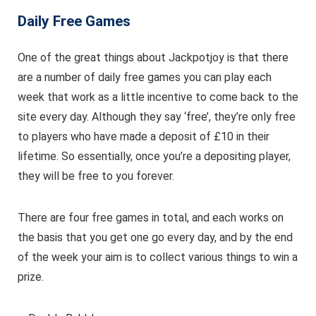
Daily Free Games
One of the great things about Jackpotjoy is that there
are a number of daily free games you can play each
week that work as a little incentive to come back to the
site every day. Although they say ‘free’, they’re only free
to players who have made a deposit of £10 in their
lifetime. So essentially, once you’re a depositing player,
they will be free to you forever.
There are four free games in total, and each works on
the basis that you get one go every day, and by the end
of the week your aim is to collect various things to win a
prize.