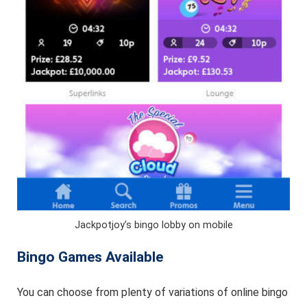
Jackpotjoy’s bingo lobby on mobile
Bingo Games Available
You can choose from plenty of variations of online bingo