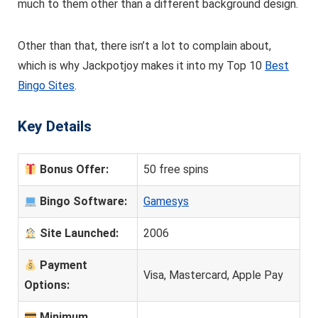
much to them other than a different background design.
Other than that, there isn’t a lot to complain about,
which is why Jackpotjoy makes it into my Top 10
Best
Bingo Sites
.
Key Details
Bonus Offer:
50 free spins
Bingo Software:
Gamesys
Site Launched:
2006
Payment
Visa, Mastercard, Apple Pay
Options:
Minimum