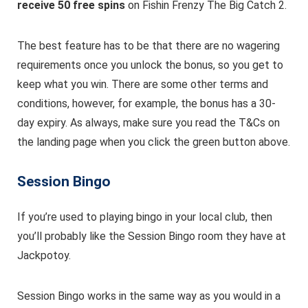
receive 50 free spins
on Fishin Frenzy The Big Catch 2.
The best feature has to be that there are no wagering
requirements once you unlock the bonus, so you get to
keep what you win. There are some other terms and
conditions, however, for example, the bonus has a 30-
day expiry. As always, make sure you read the T&Cs on
the landing page when you click the green button above.
Session Bingo
If you’re used to playing bingo in your local club, then
you’ll probably like the Session Bingo room they have at
Jackpotoy.
Session Bingo works in the same way as you would in a