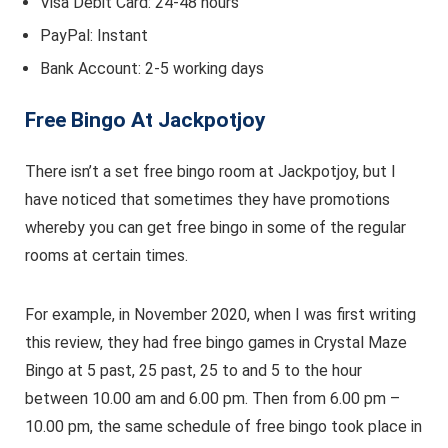
Visa Debit Card: 24-48 hours
PayPal: Instant
Bank Account: 2-5 working days
Free Bingo At Jackpotjoy
There isn’t a set free bingo room at Jackpotjoy, but I
have noticed that sometimes they have promotions
whereby you can get free bingo in some of the regular
rooms at certain times.
For example, in November 2020, when I was first writing
this review, they had free bingo games in Crystal Maze
Bingo at 5 past, 25 past, 25 to and 5 to the hour
between 10.00 am and 6.00 pm. Then from 6.00 pm –
10.00 pm, the same schedule of free bingo took place in