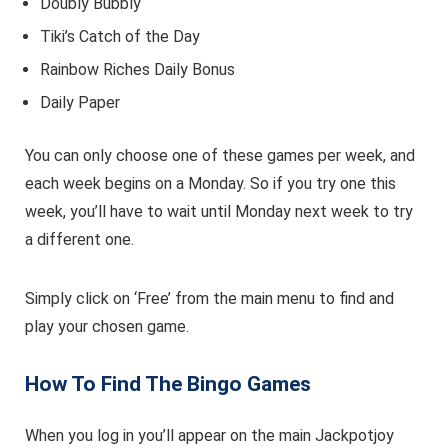
Doubly Bubbly
Tiki’s Catch of the Day
Rainbow Riches Daily Bonus
Daily Paper
You can only choose one of these games per week, and
each week begins on a Monday. So if you try one this
week, you’ll have to wait until Monday next week to try
a different one.
Simply click on ‘Free’ from the main menu to find and
play your chosen game.
How To Find The Bingo Games
When you log in you’ll appear on the main Jackpotjoy