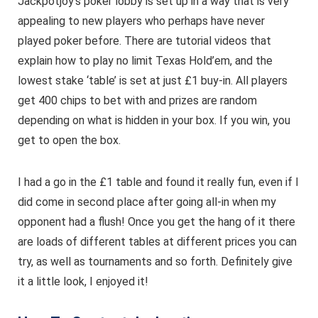
Jackpotjoy’s poker lobby is set up in a way that is very
appealing to new players who perhaps have never
played poker before. There are tutorial videos that
explain how to play no limit Texas Hold’em, and the
lowest stake ‘table’ is set at just £1 buy-in. All players
get 400 chips to bet with and prizes are random
depending on what is hidden in your box. If you win, you
get to open the box.
I had a go in the £1 table and found it really fun, even if I
did come in second place after going all-in when my
opponent had a flush! Once you get the hang of it there
are loads of different tables at different prices you can
try, as well as tournaments and so forth. Definitely give
it a little look, I enjoyed it!