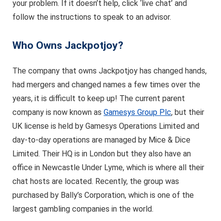
your problem. If it doesn’t help, click ‘live chat’ and
follow the instructions to speak to an advisor.
Who Owns Jackpotjoy?
The company that owns Jackpotjoy has changed hands,
had mergers and changed names a few times over the
years, it is difficult to keep up! The current parent
company is now known as
Gamesys Group Plc
, but their
UK license is held by Gamesys Operations Limited and
day-to-day operations are managed by Mice & Dice
Limited. Their HQ is in London but they also have an
office in Newcastle Under Lyme, which is where all their
chat hosts are located. Recently, the group was
purchased by Bally’s Corporation, which is one of the
largest gambling companies in the world.