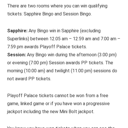
There are two rooms where you can win qualifying
tickets: Sapphire Bingo and Session Bingo.
Sapphire:
Any Bingo win in Sapphire (excluding
Superlinks) between 12.05 am – 12:59 am and 7.00 am –
7.59 pm awards Playoff Palace tickets.
Session:
Any Bingo win during the afternoon (3.00 pm)
or evening (7.00 pm) Session awards PP tickets. The
morning (10.00 am) and twilight (11.00 pm) sessions do
not award PP tickets.
Playoff Palace tickets cannot be won from a free
game, linked game or if you have won a progressive
jackpot including the new Mini Bolt jackpot.