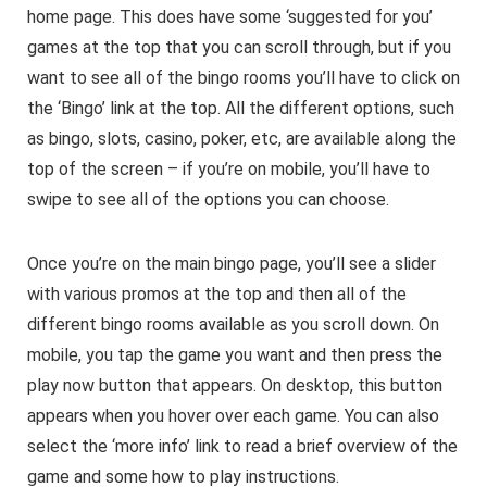
home page. This does have some ‘suggested for you’
games at the top that you can scroll through, but if you
want to see all of the bingo rooms you’ll have to click on
the ‘Bingo’ link at the top. All the different options, such
as bingo, slots, casino, poker, etc, are available along the
top of the screen – if you’re on mobile, you’ll have to
swipe to see all of the options you can choose.
Once you’re on the main bingo page, you’ll see a slider
with various promos at the top and then all of the
different bingo rooms available as you scroll down. On
mobile, you tap the game you want and then press the
play now button that appears. On desktop, this button
appears when you hover over each game. You can also
select the ‘more info’ link to read a brief overview of the
game and some how to play instructions.