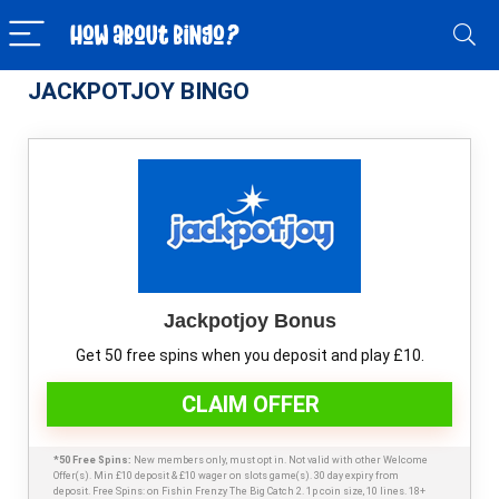
Home
•
Bingo Sites
•
Jackpotjoy Bingo
JACKPOTJOY BINGO
Jackpotjoy Bonus
Get 50 free spins when you deposit and play £10.
CLAIM OFFER
*50 Free Spins:
New members only, must opt in. Not valid with other Welcome
Offer(s). Min £10 deposit & £10 wager on slots game(s). 30 day expiry from
deposit. Free Spins: on Fishin Frenzy The Big Catch 2. 1p coin size, 10 lines. 18+