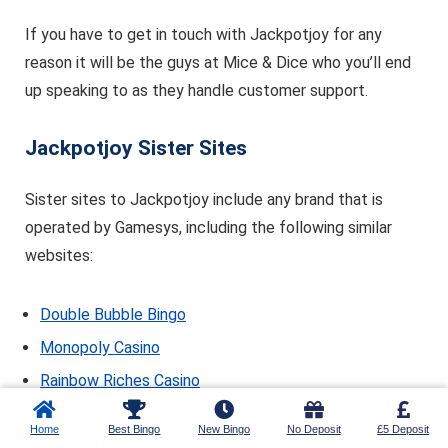
If you have to get in touch with Jackpotjoy for any
reason it will be the guys at Mice & Dice who you’ll end
up speaking to as they handle customer support.
Jackpotjoy Sister Sites
Sister sites to Jackpotjoy include any brand that is
operated by Gamesys, including the following similar
websites:
Double Bubble Bingo
Monopoly Casino
Rainbow Riches Casino
Bally Casino
Home
Best Bingo
New Bingo
No Deposit
£5 Deposit
Virgin Games