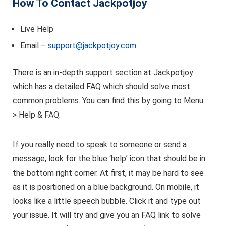
How To Contact Jackpotjoy
Live Help
Email –
support@jackpotjoy.com
There is an in-depth support section at Jackpotjoy
which has a detailed FAQ which should solve most
common problems. You can find this by going to Menu
> Help & FAQ.
If you really need to speak to someone or send a
message, look for the blue ‘help’ icon that should be in
the bottom right corner. At first, it may be hard to see
as it is positioned on a blue background. On mobile, it
looks like a little speech bubble. Click it and type out
your issue. It will try and give you an FAQ link to solve