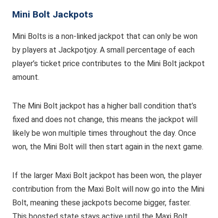
Mini Bolt Jackpots
Mini Bolts is a non-linked jackpot that can only be won
by players at Jackpotjoy. A small percentage of each
player’s ticket price contributes to the Mini Bolt jackpot
amount.
The Mini Bolt jackpot has a higher ball condition that’s
fixed and does not change, this means the jackpot will
likely be won multiple times throughout the day. Once
won, the Mini Bolt will then start again in the next game.
If the larger Maxi Bolt jackpot has been won, the player
contribution from the Maxi Bolt will now go into the Mini
Bolt, meaning these jackpots become bigger, faster.
This boosted state stays active until the Maxi Bolt