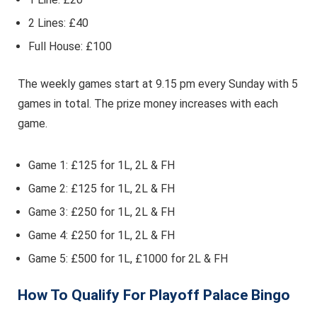
2 Lines: £40
Full House: £100
The weekly games start at 9.15 pm every Sunday with 5
games in total. The prize money increases with each
game.
Game 1: £125 for 1L, 2L & FH
Game 2: £125 for 1L, 2L & FH
Game 3: £250 for 1L, 2L & FH
Game 4: £250 for 1L, 2L & FH
Game 5: £500 for 1L, £1000 for 2L & FH
How To Qualify For Playoff Palace Bingo