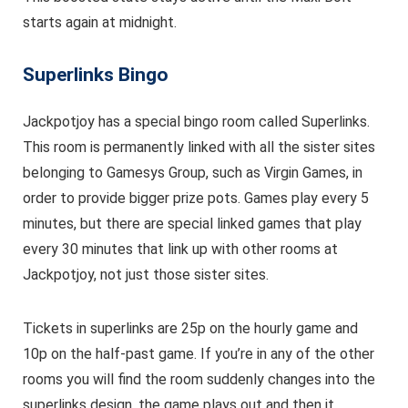
starts again at midnight.
Superlinks Bingo
Jackpotjoy has a special bingo room called Superlinks.
This room is permanently linked with all the sister sites
belonging to Gamesys Group, such as Virgin Games, in
order to provide bigger prize pots. Games play every 5
minutes, but there are special linked games that play
every 30 minutes that link up with other rooms at
Jackpotjoy, not just those sister sites.
Tickets in superlinks are 25p on the hourly game and
10p on the half-past game. If you’re in any of the other
rooms you will find the room suddenly changes into the
superlinks design, the game plays out and then it