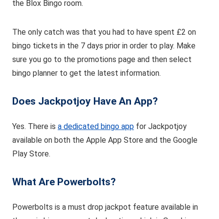
the Blox Bingo room.
The only catch was that you had to have spent £2 on
bingo tickets in the 7 days prior in order to play. Make
sure you go to the promotions page and then select
bingo planner to get the latest information.
Does Jackpotjoy Have An App?
Yes. There is
a dedicated bingo app
for Jackpotjoy
available on both the Apple App Store and the Google
Play Store.
What Are Powerbolts?
Powerbolts is a must drop jackpot feature available in