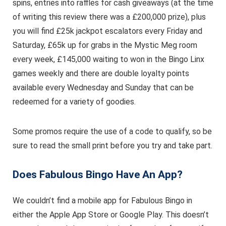
spins, entries into raffles for cash giveaways (at the time
of writing this review there was a £200,000 prize), plus
you will find £25k jackpot escalators every Friday and
Saturday, £65k up for grabs in the Mystic Meg room
every week, £145,000 waiting to won in the Bingo Linx
games weekly and there are double loyalty points
available every Wednesday and Sunday that can be
redeemed for a variety of goodies.
Some promos require the use of a code to qualify, so be
sure to read the small print before you try and take part.
Does Fabulous Bingo Have An App?
We couldn’t find a mobile app for Fabulous Bingo in
either the Apple App Store or Google Play. This doesn’t