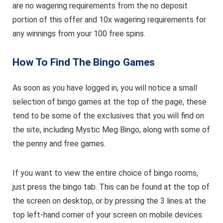
are no wagering requirements from the no deposit
portion of this offer and 10x wagering requirements for
any winnings from your 100 free spins.
How To Find The Bingo Games
As soon as you have logged in, you will notice a small
selection of bingo games at the top of the page, these
tend to be some of the exclusives that you will find on
the site, including Mystic Meg Bingo, along with some of
the penny and free games.
If you want to view the entire choice of bingo rooms,
just press the bingo tab. This can be found at the top of
the screen on desktop, or by pressing the 3 lines at the
top left-hand corner of your screen on mobile devices.