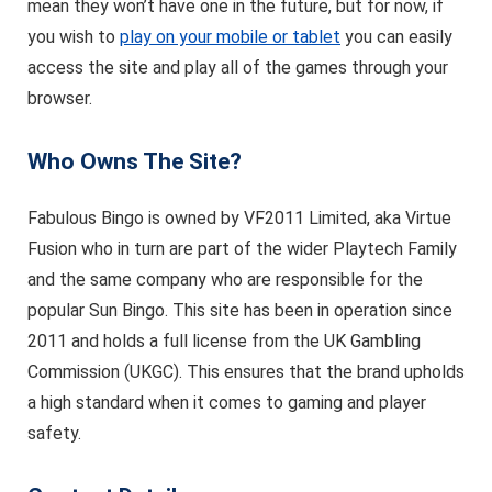
mean they won’t have one in the future, but for now, if
you wish to
play on your mobile or tablet
you can easily
access the site and play all of the games through your
browser.
Who Owns The Site?
Fabulous Bingo is owned by VF2011 Limited, aka Virtue
Fusion who in turn are part of the wider Playtech Family
and the same company who are responsible for the
popular Sun Bingo. This site has been in operation since
2011 and holds a full license from the UK Gambling
Commission (UKGC). This ensures that the brand upholds
a high standard when it comes to gaming and player
safety.