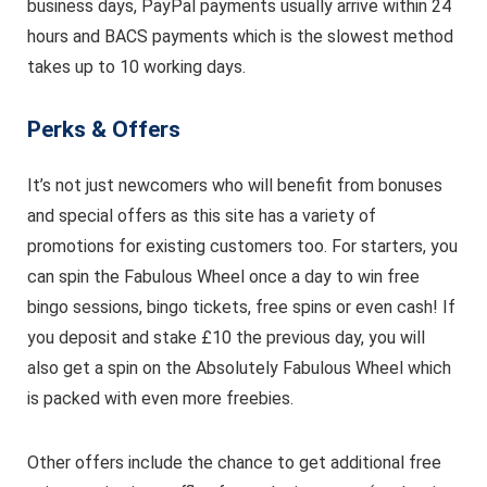
business days, PayPal payments usually arrive within 24
hours and BACS payments which is the slowest method
takes up to 10 working days.
Perks & Offers
It’s not just newcomers who will benefit from bonuses
and special offers as this site has a variety of
promotions for existing customers too. For starters, you
can spin the Fabulous Wheel once a day to win free
bingo sessions, bingo tickets, free spins or even cash! If
you deposit and stake £10 the previous day, you will
also get a spin on the Absolutely Fabulous Wheel which
is packed with even more freebies.
Other offers include the chance to get additional free