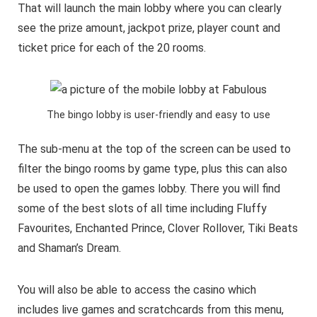
That will launch the main lobby where you can clearly
see the prize amount, jackpot prize, player count and
ticket price for each of the 20 rooms.
The bingo lobby is user-friendly and easy to use
The sub-menu at the top of the screen can be used to
filter the bingo rooms by game type, plus this can also
be used to open the games lobby. There you will find
some of the best slots of all time including Fluffy
Favourites, Enchanted Prince, Clover Rollover, Tiki Beats
and Shaman’s Dream.
You will also be able to access the casino which
includes live games and scratchcards from this menu,