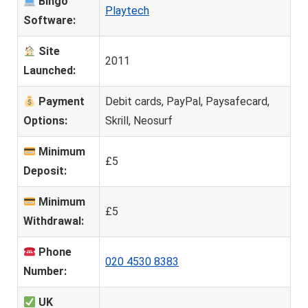
Bingo
Playtech
Software:
Site
2011
Launched:
Payment
Debit cards, PayPal, Paysafecard,
Options:
Skrill, Neosurf
Minimum
£5
Deposit:
Minimum
£5
Withdrawal:
Phone
020 4530 8383
Number:
UK