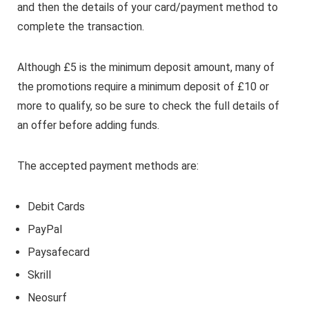
and then the details of your card/payment method to
complete the transaction.
Although £5 is the minimum deposit amount, many of
the promotions require a minimum deposit of £10 or
more to qualify, so be sure to check the full details of
an offer before adding funds.
The accepted payment methods are:
Debit Cards
PayPal
Paysafecard
Skrill
Neosurf