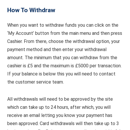
How To Withdraw
When you want to withdraw funds you can click on the
‘My Account’ button from the main menu and then press
Cashier. From there, choose the withdrawal option, your
payment method and then enter your withdrawal
amount. The minimum that you can withdraw from the
cashier is £5 and the maximum is £5000 per transaction.
If your balance is below this you will need to contact
the customer service team.
All withdrawals will need to be approved by the site
which can take up to 24 hours, after which, you will
receive an email letting you know your payment has
been approved. Card withdrawals will then take up to 3