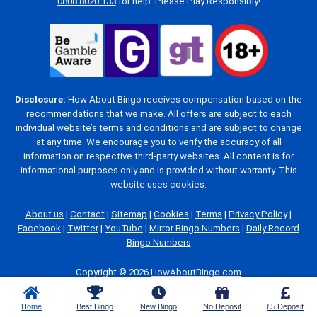
0808 8020 133
for help. Please Play Responsibly!
Disclosure:
How About Bingo receives compensation based on the
recommendations that we make. All offers are subject to each
individual website’s terms and conditions and are subject to change
at any time. We encourage you to verify the accuracy of all
information on respective third-party websites. All content is for
informational purposes only and is provided without warranty. This
website uses cookies.
About us
|
Contact
|
Sitemap
|
Cookies
|
Terms
|
Privacy Policy
|
Facebook
|
Twitter
|
YouTube
|
Mirror Bingo Numbers
|
Daily Record
Bingo Numbers
Copyright © 2026
HowAboutBingo.com
Home
Best Bingo
New Bingo
No Deposit
£5 Deposit