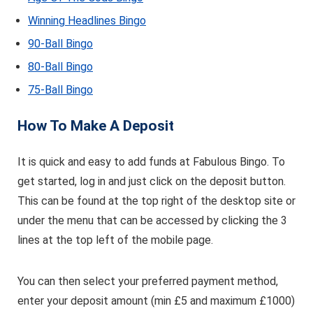
Winning Headlines Bingo
90-Ball Bingo
80-Ball Bingo
75-Ball Bingo
How To Make A Deposit
It is quick and easy to add funds at Fabulous Bingo. To
get started, log in and just click on the deposit button.
This can be found at the top right of the desktop site or
under the menu that can be accessed by clicking the 3
lines at the top left of the mobile page.
You can then select your preferred payment method,
enter your deposit amount (min £5 and maximum £1000)