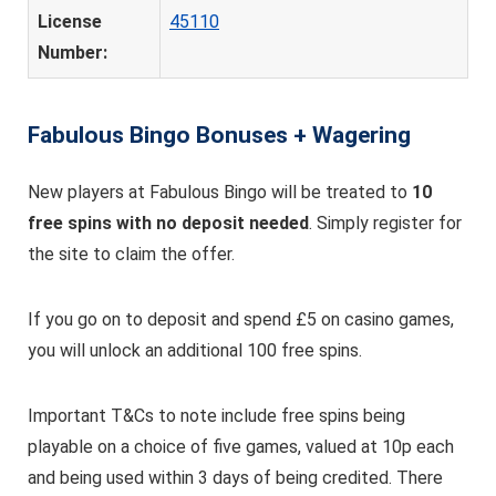
License
45110
Number:
Fabulous Bingo Bonuses + Wagering
New players at Fabulous Bingo will be treated to
10
free spins with no deposit needed
. Simply register for
the site to claim the offer.
If you go on to deposit and spend £5 on casino games,
you will unlock an additional 100 free spins.
Important T&Cs to note include free spins being
playable on a choice of five games, valued at 10p each
and being used within 3 days of being credited. There