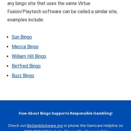
any bingo site that uses the same Virtue
Fusion/Playtech software can be called a similar site,
examples include:
Sun Bingo
Mecca Bingo
William Hill Bingo
Betfred Bingo
Buzz Bingo
How About Bingo Supports Responsible Gambling!
Check out
BeGambleAware.org
or phone the Gamcare Helpline on