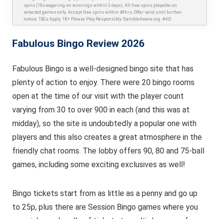
spins (10x wagering on winnings within 3 days). All free spins playable on
selected games only. Accept free spins within 48hrs. Offer valid until further
notice. T&Cs Apply. 18+ Please Play Responsibly. GambleAware.org. #AD
Fabulous Bingo Review 2026
Fabulous Bingo is a well-designed bingo site that has
plenty of action to enjoy. There were 20 bingo rooms
open at the time of our visit with the player count
varying from 30 to over 900 in each (and this was at
midday), so the site is undoubtedly a popular one with
players and this also creates a great atmosphere in the
friendly chat rooms. The lobby offers 90, 80 and 75-ball
games, including some exciting exclusives as well!
Bingo tickets start from as little as a penny and go up
to 25p, plus there are Session Bingo games where you