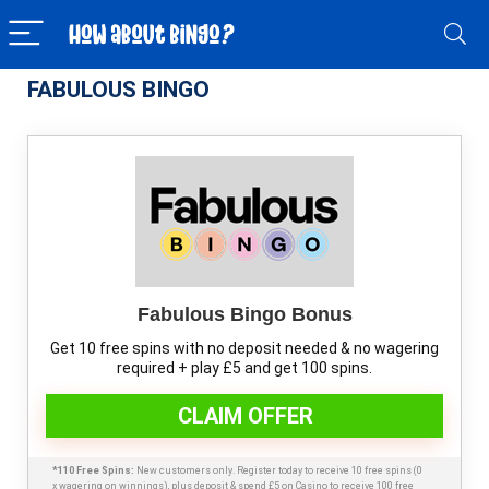
Home
•
Bingo Sites
•
Fabulous Bingo
FABULOUS BINGO
Fabulous Bingo Bonus
Get 10 free spins with no deposit needed & no wagering
required + play £5 and get 100 spins.
CLAIM OFFER
*110 Free Spins:
New customers only. Register today to receive 10 free spins (0
x wagering on winnings), plus deposit & spend £5 on Casino to receive 100 free