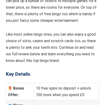
can pick up a bundle of tickets to multiple games for a
lower price, so there are rooms for everyone. On top of
that, there is plenty of free bingo too which is handy if
you just fancy some cheaper entertainment.
Like most online bingo sites, you can also enjoy a good
choice of slots, casino and scratch cards too, so there
is plenty to sink your teeth into. Continue on and read
our full review below and learn everything you need to
know about this top bingo brand.
Key Details
Bonus
10 free spins no deposit + unlock
Offer:
100 more when you spend £5