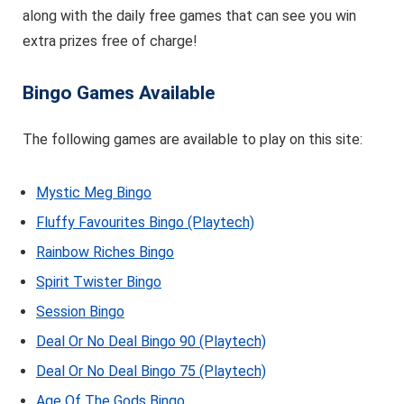
along with the daily free games that can see you win
extra prizes free of charge!
Bingo Games Available
The following games are available to play on this site:
Mystic Meg Bingo
Fluffy Favourites Bingo (Playtech)
Rainbow Riches Bingo
Spirit Twister Bingo
Session Bingo
Deal Or No Deal Bingo 90 (Playtech)
Deal Or No Deal Bingo 75 (Playtech)
Age Of The Gods Bingo