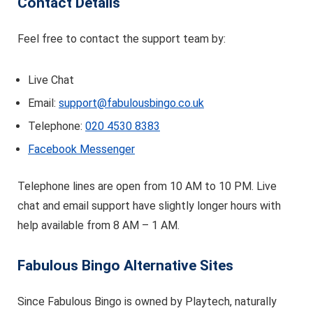
Contact Details
Feel free to contact the support team by:
Live Chat
Email:
support@fabulousbingo.co.uk
Telephone:
020 4530 8383
Facebook Messenger
Telephone lines are open from 10 AM to 10 PM. Live
chat and email support have slightly longer hours with
help available from 8 AM – 1 AM.
Fabulous Bingo Alternative Sites
Since Fabulous Bingo is owned by Playtech, naturally